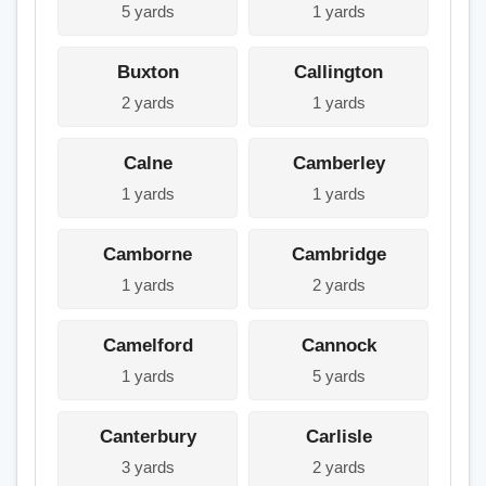
5 yards
1 yards
Buxton
Callington
2 yards
1 yards
Calne
Camberley
1 yards
1 yards
Camborne
Cambridge
1 yards
2 yards
Camelford
Cannock
1 yards
5 yards
Canterbury
Carlisle
3 yards
2 yards