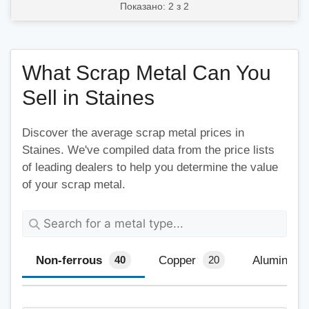
Показано: 2 з 2
What Scrap Metal Can You
Sell in Staines
Discover the average scrap metal prices in
Staines. We've compiled data from the price lists
of leading dealers to help you determine the value
of your scrap metal.
Non-ferrous
Copper
Aluminium
40
20