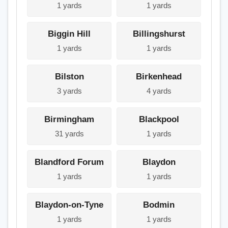
1 yards
1 yards
Biggin Hill
Billingshurst
1 yards
1 yards
Bilston
Birkenhead
3 yards
4 yards
Birmingham
Blackpool
31 yards
1 yards
Blandford Forum
Blaydon
1 yards
1 yards
Blaydon-on-Tyne
Bodmin
1 yards
1 yards