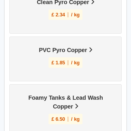
Clean Pyro Copper
£
2.34
/ kg
PVC Pyro Copper
£
1.85
/ kg
Foamy Tanks & Lead Wash
Copper
£
6.50
/ kg