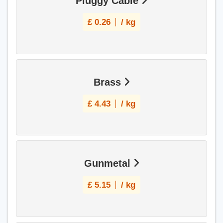
Pluggy Cable
£
0.26
/ kg
Brass
£
4.43
/ kg
Gunmetal
£
5.15
/ kg