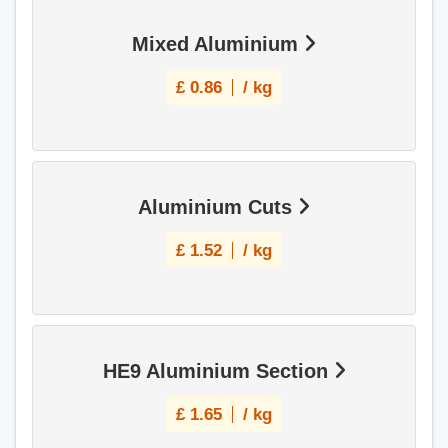
Mixed Aluminium
£
0.86
/ kg
Aluminium Cuts
£
1.52
/ kg
HE9 Aluminium Section
£
1.65
/ kg