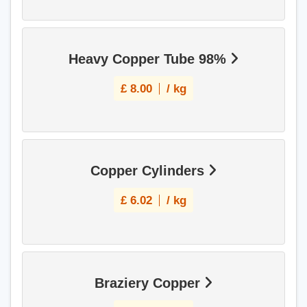
Heavy Copper Tube 98%
£
8.00
/ kg
Copper Cylinders
£
6.02
/ kg
Braziery Copper