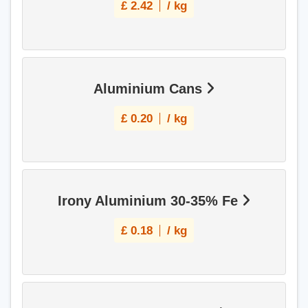
£
2.42
/ kg
Aluminium Cans
£
0.20
/ kg
Irony Aluminium 30-35% Fe
£
0.18
/ kg