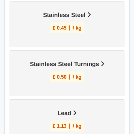
Stainless Steel
£
0.45
/ kg
Stainless Steel Turnings
£
0.50
/ kg
Lead
£
1.13
/ kg