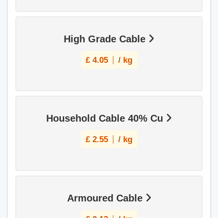
High Grade Cable
£
4.05
/ kg
Household Cable 40% Cu
£
2.55
/ kg
Armoured Cable