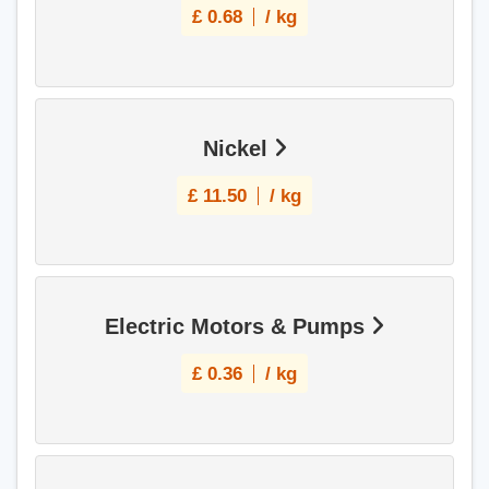
£
0.68
/ kg
Nickel
£
11.50
/ kg
Electric Motors & Pumps
£
0.36
/ kg