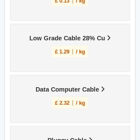
£
0.13
/ kg
Low Grade Cable 28% Cu
£
1.29
/ kg
Data Computer Cable
£
2.32
/ kg