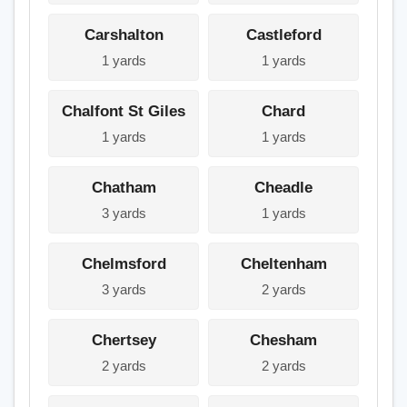
Carshalton
Castleford
1 yards
1 yards
Chalfont St Giles
Chard
1 yards
1 yards
Chatham
Cheadle
3 yards
1 yards
Chelmsford
Cheltenham
3 yards
2 yards
Chertsey
Chesham
2 yards
2 yards