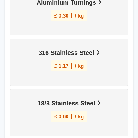
Aluminium Turnings
£
0.30
/ kg
316 Stainless Steel
£
1.17
/ kg
18/8 Stainless Steel
£
0.60
/ kg