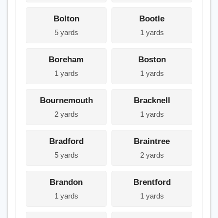
Bolton
Bootle
5 yards
1 yards
Boreham
Boston
1 yards
1 yards
Bournemouth
Bracknell
2 yards
1 yards
Bradford
Braintree
5 yards
2 yards
Brandon
Brentford
1 yards
1 yards