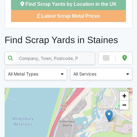
Find Scrap Yards by Location in the UK
Latest Scrap Metal Prices
Find Scrap Yards in Staines
All Metal Types
All Services
+
−