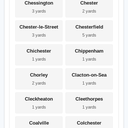
Chessington
Chester
3 yards
2 yards
Chester-le-Street
Chesterfield
3 yards
5 yards
Chichester
Chippenham
1 yards
1 yards
Chorley
Clacton-on-Sea
2 yards
1 yards
Cleckheaton
Cleethorpes
1 yards
1 yards
Coalville
Colchester