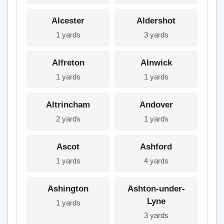
Alcester
Aldershot
1 yards
3 yards
Alfreton
Alnwick
1 yards
1 yards
Altrincham
Andover
2 yards
1 yards
Ascot
Ashford
1 yards
4 yards
Ashington
Ashton-under-
Lyne
1 yards
3 yards