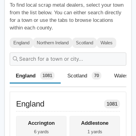
To find local scrap metal dealers, select your town
from the list below. You can either search directly
for a town or use the tabs to browse locations
within each county.
England
Northern Ireland
Scotland
Wales
England
Scotland
Wales
1081
70
England
1081
Accrington
Addlestone
6 yards
1 yards