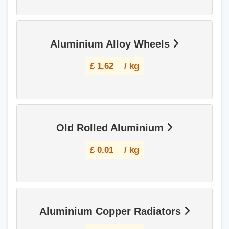
Aluminium Alloy Wheels
£
1.62
/ kg
Old Rolled Aluminium
£
0.01
/ kg
Aluminium Copper Radiators