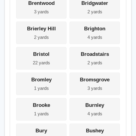
Brentwood
Bridgwater
3 yards
2 yards
Brierley Hill
Brighton
2 yards
4 yards
Bristol
Broadstairs
22 yards
2 yards
Bromley
Bromsgrove
1 yards
3 yards
Brooke
Burnley
1 yards
4 yards
Bury
Bushey