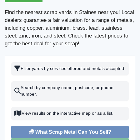
Find the nearest scrap yards in Staines near you! Local
dealers guarantee a fair valuation for a range of metals,
including copper, aluminium, brass, lead, stainless
steel, zinc, iron, and steel. Check the latest prices to
get the best deal for your scrap!
Filter yards by services offered and metals accepted.
Search by company name, postcode, or phone
number.
View results on the interactive map or as a list.
What Scrap Metal Can You Sell?