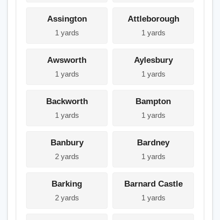
Assington
Attleborough
1 yards
1 yards
Awsworth
Aylesbury
1 yards
1 yards
Backworth
Bampton
1 yards
1 yards
Banbury
Bardney
2 yards
1 yards
Barking
Barnard Castle
2 yards
1 yards