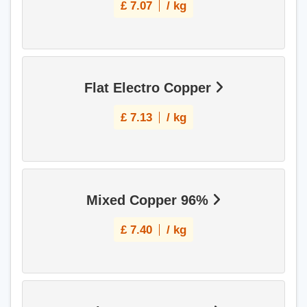
£
7.07
/ kg
Flat Electro Copper
£
7.13
/ kg
Mixed Copper 96%
£
7.40
/ kg