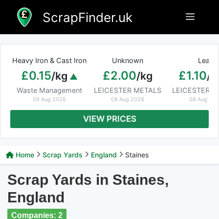
Skip
ScrapFinder.uk
Menu
to
content
Heavy Iron & Cast Iron
Unknown
Lead
£0.15
£2.00
£1.10
/kg
/kg
/k
Waste Management
LEICESTER METALS
LEICESTER M
09 Aug 2026
08 Aug 2026
08 Aug 20
VIEW PRICES
Home
Scrap Yards
England
Staines
Scrap Yards in Staines,
England
Companies: 2