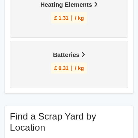
Heating Elements
£
1.31
/ kg
Batteries
£
0.31
/ kg
Find a Scrap Yard by
Location