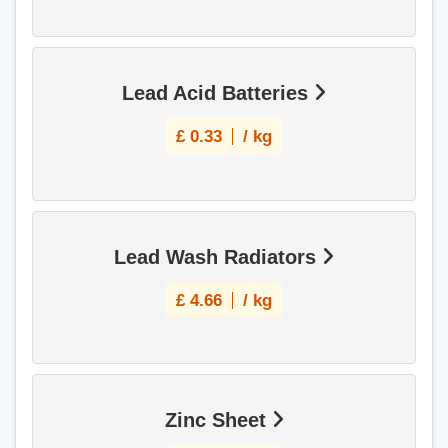
Lead Acid Batteries
£
0.33
/ kg
Lead Wash Radiators
£
4.66
/ kg
Zinc Sheet