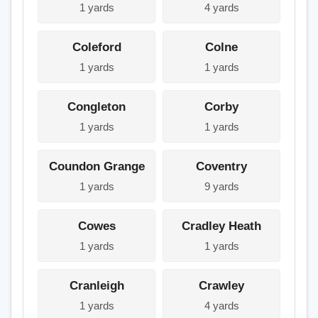
1 yards
4 yards
Coleford
Colne
1 yards
1 yards
Congleton
Corby
1 yards
1 yards
Coundon Grange
Coventry
1 yards
9 yards
Cowes
Cradley Heath
1 yards
1 yards
Cranleigh
Crawley
1 yards
4 yards