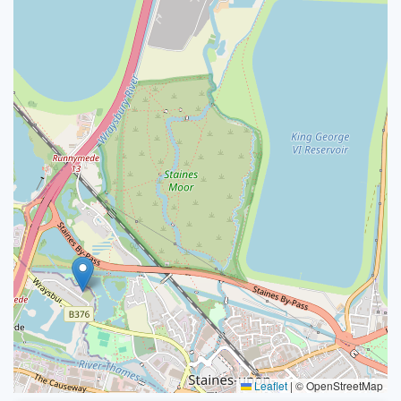
Leaflet
|
© OpenStreetMap