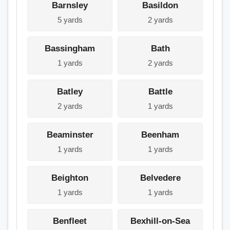
Barnsley
Basildon
5 yards
2 yards
Bassingham
Bath
1 yards
2 yards
Batley
Battle
2 yards
1 yards
Beaminster
Beenham
1 yards
1 yards
Beighton
Belvedere
1 yards
1 yards
Benfleet
Bexhill-on-Sea