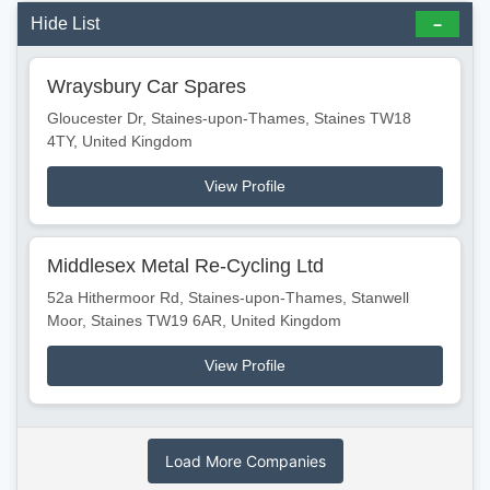
Hide List
Wraysbury Car Spares
Gloucester Dr, Staines-upon-Thames, Staines TW18
4TY, United Kingdom
View Profile
Middlesex Metal Re-Cycling Ltd
52a Hithermoor Rd, Staines-upon-Thames, Stanwell
Moor, Staines TW19 6AR, United Kingdom
View Profile
Load More Companies