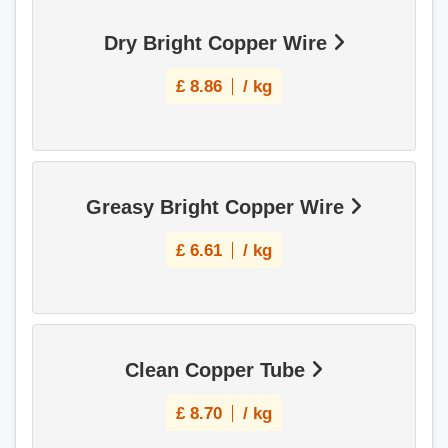
Dry Bright Copper Wire
£
8.86
/ kg
Greasy Bright Copper Wire
£
6.61
/ kg
Clean Copper Tube
£
8.70
/ kg