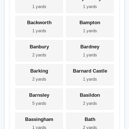
1 yards
1 yards
Backworth
Bampton
1 yards
1 yards
Banbury
Bardney
2 yards
1 yards
Barking
Barnard Castle
2 yards
1 yards
Barnsley
Basildon
5 yards
2 yards
Bassingham
Bath
1 yards
2 yards