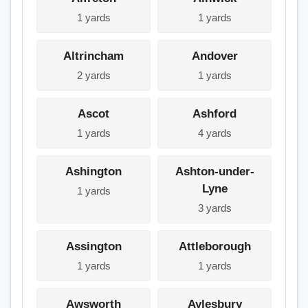
1 yards
1 yards
Altrincham
Andover
2 yards
1 yards
Ascot
Ashford
1 yards
4 yards
Ashington
Ashton-under-
Lyne
1 yards
3 yards
Assington
Attleborough
1 yards
1 yards
Awsworth
Aylesbury