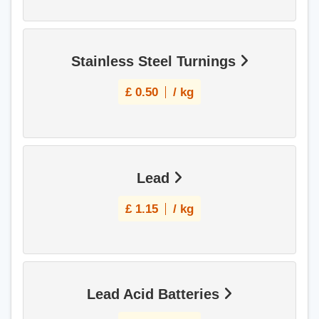
Stainless Steel Turnings
£
0.50
/ kg
Lead
£
1.15
/ kg
Lead Acid Batteries