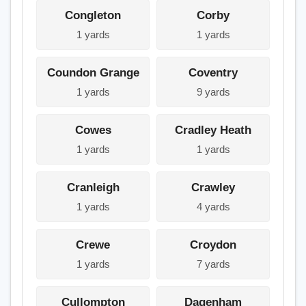
Congleton
Corby
1 yards
1 yards
Coundon Grange
Coventry
1 yards
9 yards
Cowes
Cradley Heath
1 yards
1 yards
Cranleigh
Crawley
1 yards
4 yards
Crewe
Croydon
1 yards
7 yards
Cullompton
Dagenham