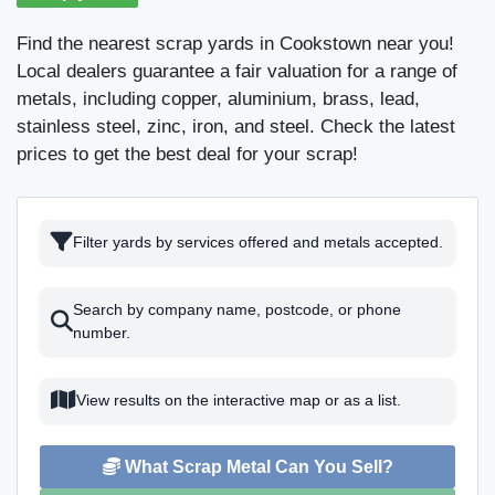
Find the nearest scrap yards in Cookstown near you!
Local dealers guarantee a fair valuation for a range of
metals, including copper, aluminium, brass, lead,
stainless steel, zinc, iron, and steel. Check the latest
prices to get the best deal for your scrap!
Filter yards by services offered and metals accepted.
Search by company name, postcode, or phone
number.
View results on the interactive map or as a list.
What Scrap Metal Can You Sell?