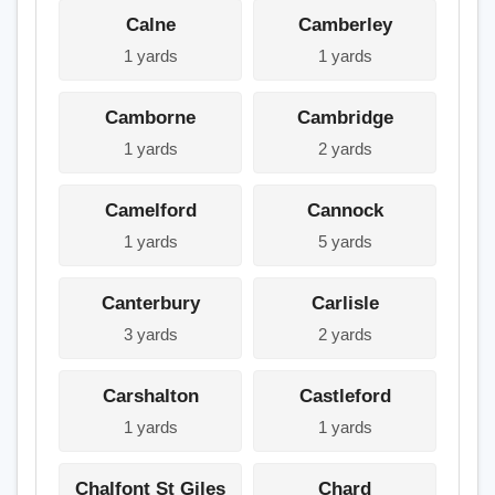
Calne
Camberley
1 yards
1 yards
Camborne
Cambridge
1 yards
2 yards
Camelford
Cannock
1 yards
5 yards
Canterbury
Carlisle
3 yards
2 yards
Carshalton
Castleford
1 yards
1 yards
Chalfont St Giles
Chard