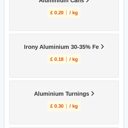
Aluminium Cans
£
0.20
/ kg
Irony Aluminium 30-35% Fe
£
0.18
/ kg
Aluminium Turnings
£
0.30
/ kg