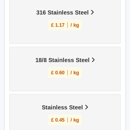
316 Stainless Steel
£
1.17
/ kg
18/8 Stainless Steel
£
0.60
/ kg
Stainless Steel
£
0.45
/ kg