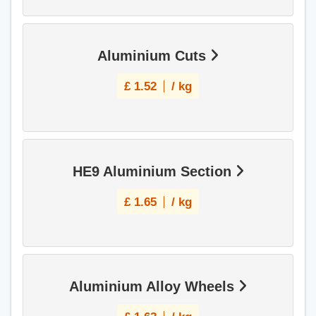
Aluminium Cuts
£
1.52
/ kg
HE9 Aluminium Section
£
1.65
/ kg
Aluminium Alloy Wheels