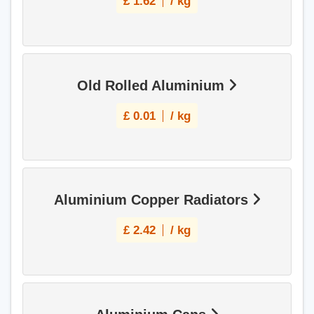
£
1.62
/ kg
Old Rolled Aluminium
£
0.01
/ kg
Aluminium Copper Radiators
£
2.42
/ kg