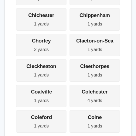
Chichester
Chippenham
1 yards
1 yards
Chorley
Clacton-on-Sea
2 yards
1 yards
Cleckheaton
Cleethorpes
1 yards
1 yards
Coalville
Colchester
1 yards
4 yards
Coleford
Colne
1 yards
1 yards