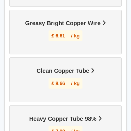
Greasy Bright Copper Wire
£
6.61
/ kg
Clean Copper Tube
£
8.66
/ kg
Heavy Copper Tube 98%