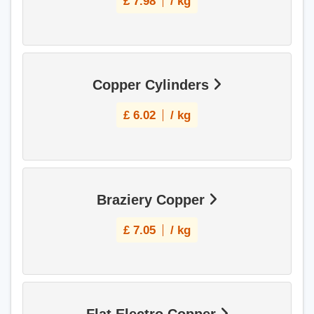
£
7.98
/ kg
Copper Cylinders
£
6.02
/ kg
Braziery Copper
£
7.05
/ kg