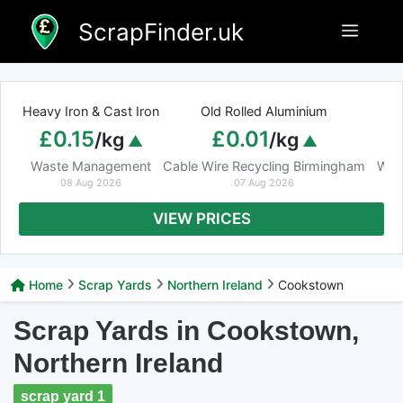
Skip
ScrapFinder.uk
Menu
to
content
Heavy Iron & Cast Iron
Old Rolled Aluminium
£0.15
£0.01
/kg
/kg
Waste Management
Cable Wire Recycling Birmingham
Was
08 Aug 2026
07 Aug 2026
VIEW PRICES
Home
Scrap Yards
Northern Ireland
Cookstown
Scrap Yards in Cookstown,
Northern Ireland
scrap yard 1