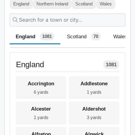
England
Northern Ireland
Scotland
Wales
England
Scotland
Wales
1081
70
England
1081
Accrington
Addlestone
6 yards
1 yards
Alcester
Aldershot
1 yards
3 yards
Alfreton
Alnwick