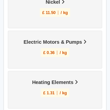
Nickel
£
11.50
/ kg
Electric Motors & Pumps
£
0.36
/ kg
Heating Elements
£
1.31
/ kg