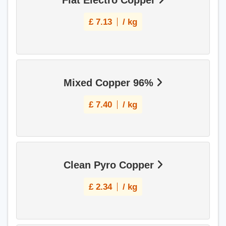
Flat Electro Copper
£
7.13
/ kg
Mixed Copper 96%
£
7.40
/ kg
Clean Pyro Copper
£
2.34
/ kg