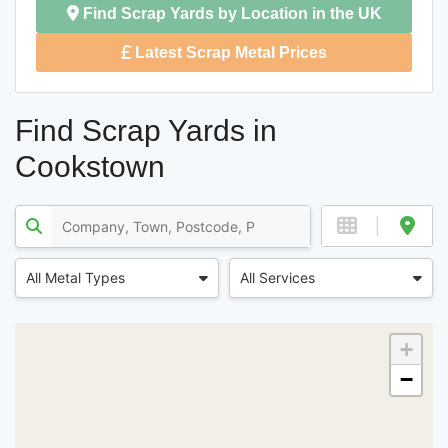
Find Scrap Yards by Location in the UK
Latest Scrap Metal Prices
Find Scrap Yards in
Cookstown
All Metal Types
All Services
+
−