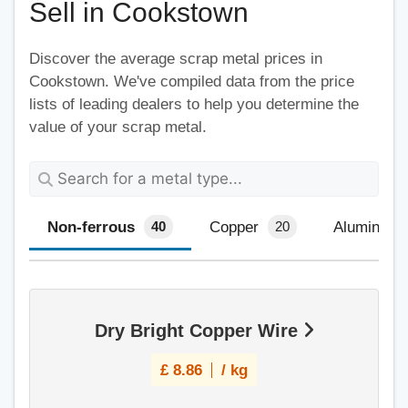
Sell in Cookstown
Discover the average scrap metal prices in
Cookstown. We've compiled data from the price
lists of leading dealers to help you determine the
value of your scrap metal.
Non-ferrous
Copper
Aluminium
40
20
Dry Bright Copper Wire
£
8.86
/ kg