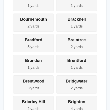
1 yards
1 yards
Bournemouth
Bracknell
2 yards
1 yards
Bradford
Braintree
5 yards
2 yards
Brandon
Brentford
1 yards
1 yards
Brentwood
Bridgwater
3 yards
2 yards
Brierley Hill
Brighton
2 yards
4 yards