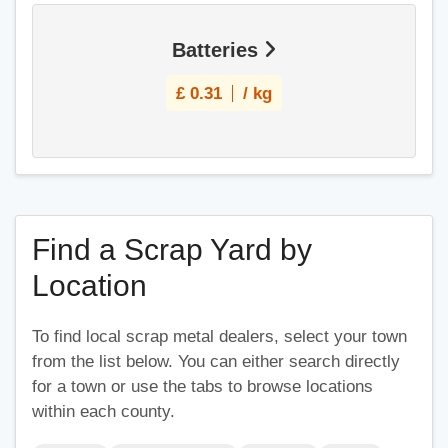
Batteries
£
0.31
/ kg
Find a Scrap Yard by
Location
To find local scrap metal dealers, select your town
from the list below. You can either search directly
for a town or use the tabs to browse locations
within each county.