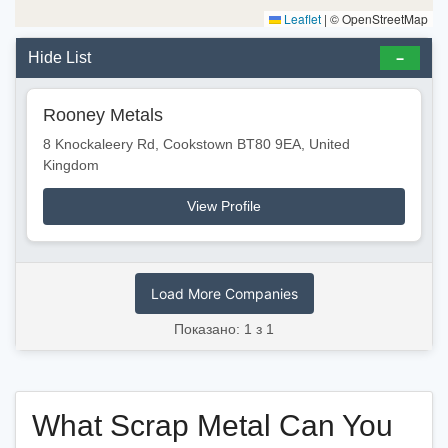
Leaflet
|
© OpenStreetMap
Hide List
Rooney Metals
8 Knockaleery Rd, Cookstown BT80 9EA, United
Kingdom
View Profile
Load More Companies
Показано: 1 з 1
What Scrap Metal Can You