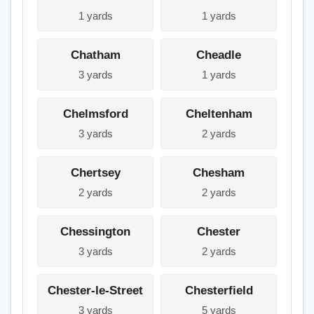
1 yards
1 yards
Chatham
Cheadle
3 yards
1 yards
Chelmsford
Cheltenham
3 yards
2 yards
Chertsey
Chesham
2 yards
2 yards
Chessington
Chester
3 yards
2 yards
Chester-le-Street
Chesterfield
3 yards
5 yards