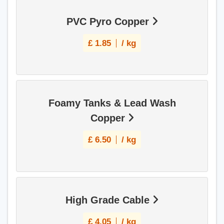
PVC Pyro Copper
£
1.85
/ kg
Foamy Tanks & Lead Wash
Copper
£
6.50
/ kg
High Grade Cable
£
4.05
/ kg