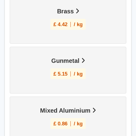
Brass
£
4.42
/ kg
Gunmetal
£
5.15
/ kg
Mixed Aluminium
£
0.86
/ kg