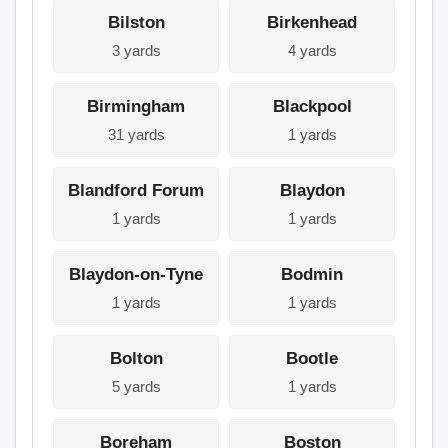
Bilston
Birkenhead
3 yards
4 yards
Birmingham
Blackpool
31 yards
1 yards
Blandford Forum
Blaydon
1 yards
1 yards
Blaydon-on-Tyne
Bodmin
1 yards
1 yards
Bolton
Bootle
5 yards
1 yards
Boreham
Boston