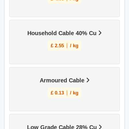
Household Cable 40% Cu
£
2.55
/ kg
Armoured Cable
£
0.13
/ kg
Low Grade Cable 28% Cu