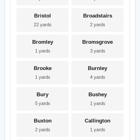
Bristol
Broadstairs
22 yards
2 yards
Bromley
Bromsgrove
1 yards
3 yards
Brooke
Burnley
1 yards
4 yards
Bury
Bushey
5 yards
1 yards
Buxton
Callington
2 yards
1 yards