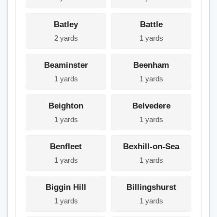
Batley
Battle
2 yards
1 yards
Beaminster
Beenham
1 yards
1 yards
Beighton
Belvedere
1 yards
1 yards
Benfleet
Bexhill-on-Sea
1 yards
1 yards
Biggin Hill
Billingshurst
1 yards
1 yards