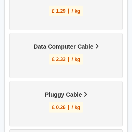
£
1.29
/ kg
Data Computer Cable
£
2.32
/ kg
Pluggy Cable
£
0.26
/ kg