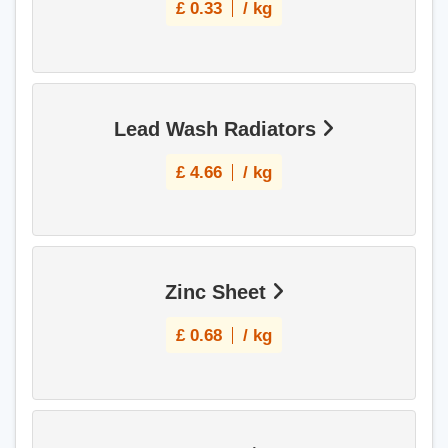
£
0.33
/ kg
Lead Wash Radiators
£
4.66
/ kg
Zinc Sheet
£
0.68
/ kg