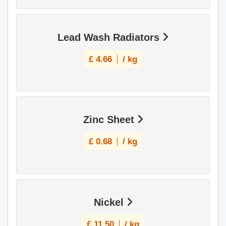
Lead Wash Radiators
£
4.66
/ kg
Zinc Sheet
£
0.68
/ kg
Nickel
£
11.50
/ kg