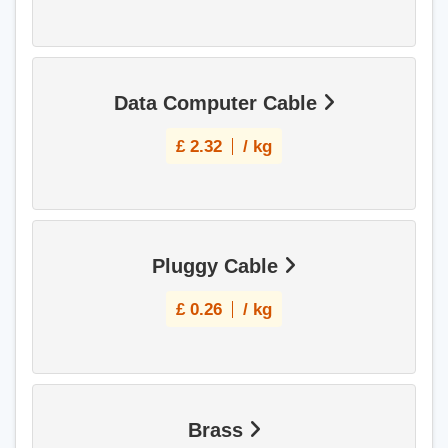
Data Computer Cable
£
2.32
/ kg
Pluggy Cable
£
0.26
/ kg
Brass