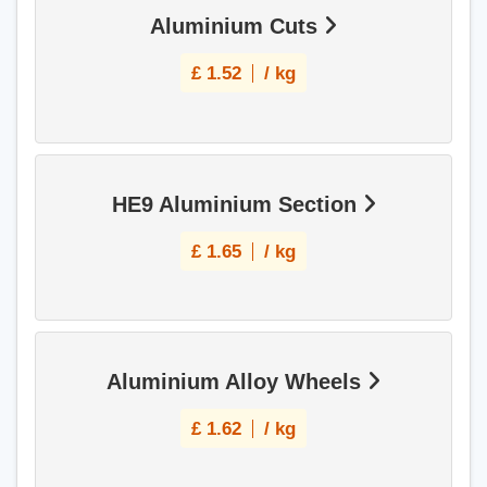
Aluminium Cuts
£
1.52
/ kg
HE9 Aluminium Section
£
1.65
/ kg
Aluminium Alloy Wheels
£
1.62
/ kg