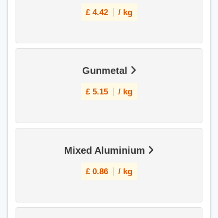
£
4.42
/ kg
Gunmetal
£
5.15
/ kg
Mixed Aluminium
£
0.86
/ kg