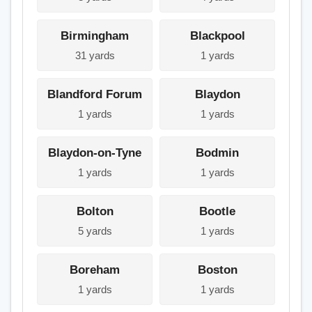
Birmingham
Blackpool
31 yards
1 yards
Blandford Forum
Blaydon
1 yards
1 yards
Blaydon-on-Tyne
Bodmin
1 yards
1 yards
Bolton
Bootle
5 yards
1 yards
Boreham
Boston
1 yards
1 yards