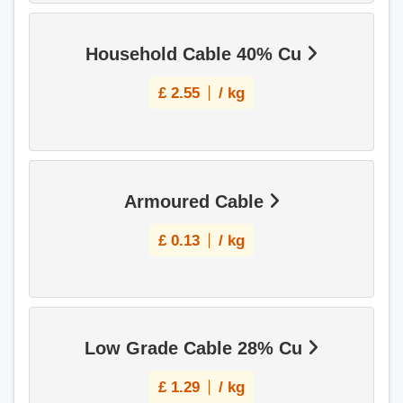
Household Cable 40% Cu
£
2.55
/ kg
Armoured Cable
£
0.13
/ kg
Low Grade Cable 28% Cu
£
1.29
/ kg