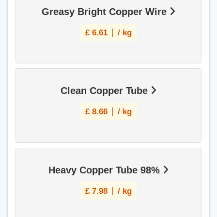
Greasy Bright Copper Wire
£
6.61
/ kg
Clean Copper Tube
£
8.66
/ kg
Heavy Copper Tube 98%
£
7.98
/ kg