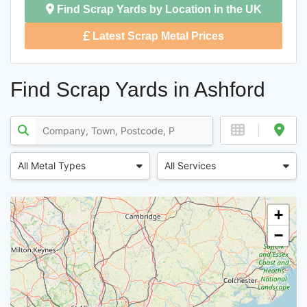
Find Scrap Yards by Location in the UK
Latest Scrap Metal Prices
Find Scrap Yards in Ashford
All Metal Types
All Services
+
−