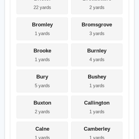
22 yards
2 yards
Bromley
Bromsgrove
1 yards
3 yards
Brooke
Burnley
1 yards
4 yards
Bury
Bushey
5 yards
1 yards
Buxton
Callington
2 yards
1 yards
Calne
Camberley
1 yards
1 yards