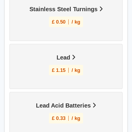
Stainless Steel Turnings
£
0.50
/ kg
Lead
£
1.15
/ kg
Lead Acid Batteries
£
0.33
/ kg