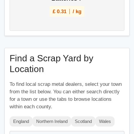
£
0.31
/ kg
Find a Scrap Yard by
Location
To find local scrap metal dealers, select your town
from the list below. You can either search directly
for a town or use the tabs to browse locations
within each county.
England
Northern Ireland
Scotland
Wales