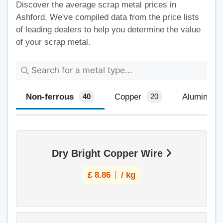
Discover the average scrap metal prices in
Ashford. We've compiled data from the price lists
of leading dealers to help you determine the value
of your scrap metal.
Non-ferrous
Copper
Aluminium
40
20
Dry Bright Copper Wire
£
8.86
/ kg