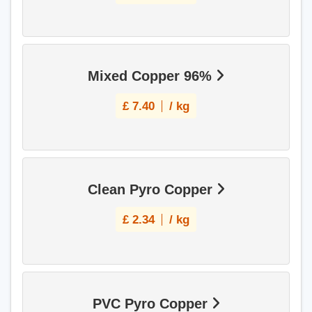
Mixed Copper 96%
£
7.40
/ kg
Clean Pyro Copper
£
2.34
/ kg
PVC Pyro Copper