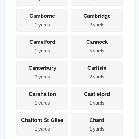
Camborne
Cambridge
1 yards
2 yards
Camelford
Cannock
1 yards
5 yards
Canterbury
Carlisle
3 yards
2 yards
Carshalton
Castleford
1 yards
1 yards
Chalfont St Giles
Chard
1 yards
1 yards