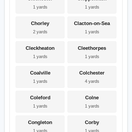
1 yards
1 yards
Chorley
Clacton-on-Sea
2 yards
1 yards
Cleckheaton
Cleethorpes
1 yards
1 yards
Coalville
Colchester
1 yards
4 yards
Coleford
Colne
1 yards
1 yards
Congleton
Corby
1 yards
1 yards