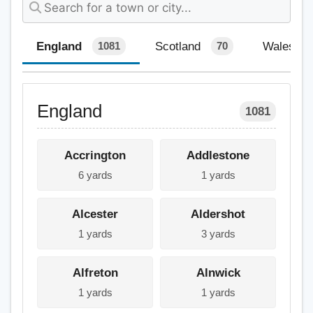
England
Scotland
Wales
1081
70
England
1081
Accrington
Addlestone
6 yards
1 yards
Alcester
Aldershot
1 yards
3 yards
Alfreton
Alnwick
1 yards
1 yards