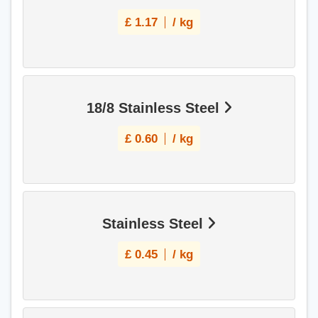
£
1.17
/ kg
18/8 Stainless Steel
£
0.60
/ kg
Stainless Steel
£
0.45
/ kg