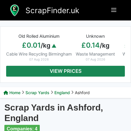
Skip
ScrapFinder.uk
Menu
to
content
Old Rolled Aluminium
Unknown
Ar
£0.01
£0.14
£
/kg
/kg
Cable Wire Recycling Birmingham
Waste Management
Was
07 Aug 2026
07 Aug 2026
VIEW PRICES
Home
Scrap Yards
England
Ashford
Scrap Yards in Ashford,
England
Companies: 4