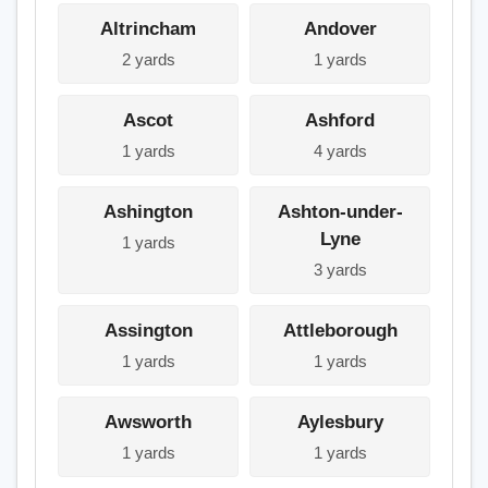
Altrincham
Andover
2 yards
1 yards
Ascot
Ashford
1 yards
4 yards
Ashington
Ashton-under-
Lyne
1 yards
3 yards
Assington
Attleborough
1 yards
1 yards
Awsworth
Aylesbury
1 yards
1 yards