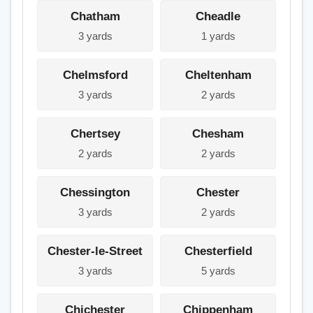
Chatham
Cheadle
3 yards
1 yards
Chelmsford
Cheltenham
3 yards
2 yards
Chertsey
Chesham
2 yards
2 yards
Chessington
Chester
3 yards
2 yards
Chester-le-Street
Chesterfield
3 yards
5 yards
Chichester
Chippenham