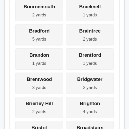
Bournemouth
Bracknell
2 yards
1 yards
Bradford
Braintree
5 yards
2 yards
Brandon
Brentford
1 yards
1 yards
Brentwood
Bridgwater
3 yards
2 yards
Brierley Hill
Brighton
2 yards
4 yards
Bristol
Broadstairs