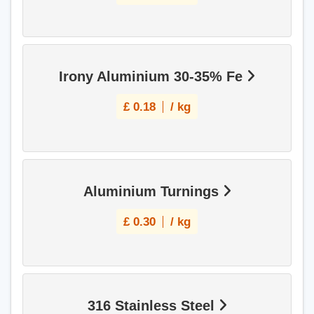
Irony Aluminium 30-35% Fe
£
0.18
/ kg
Aluminium Turnings
£
0.30
/ kg
316 Stainless Steel