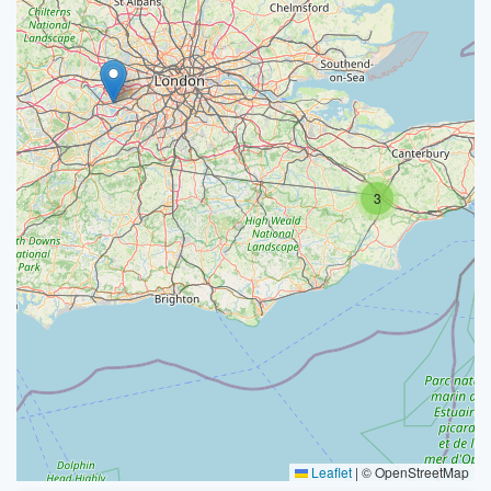
3
Leaflet
|
© OpenStreetMap