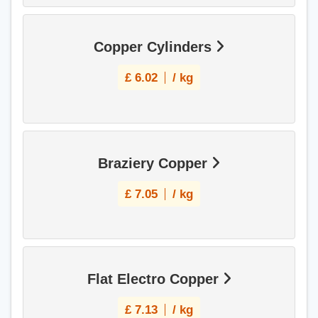
Copper Cylinders
£
6.02
/ kg
Braziery Copper
£
7.05
/ kg
Flat Electro Copper
£
7.13
/ kg