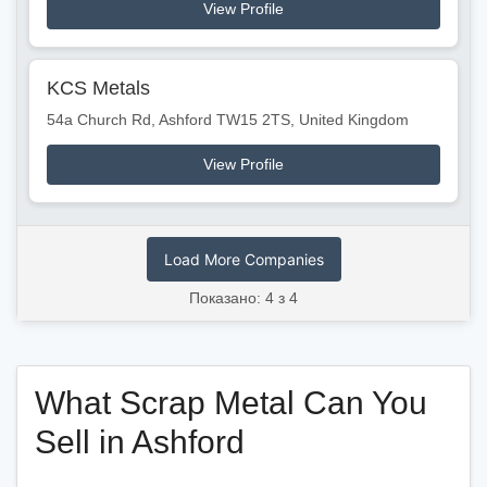
View Profile
KCS Metals
54a Church Rd, Ashford TW15 2TS, United Kingdom
View Profile
Load More Companies
Показано: 4 з 4
What Scrap Metal Can You
Sell in Ashford