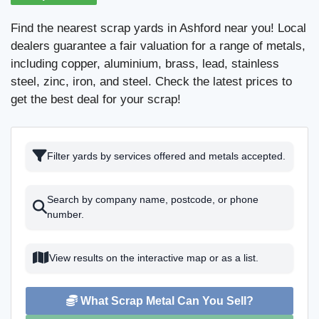
Find the nearest scrap yards in Ashford near you! Local
dealers guarantee a fair valuation for a range of metals,
including copper, aluminium, brass, lead, stainless
steel, zinc, iron, and steel. Check the latest prices to
get the best deal for your scrap!
Filter yards by services offered and metals accepted.
Search by company name, postcode, or phone
number.
View results on the interactive map or as a list.
What Scrap Metal Can You Sell?