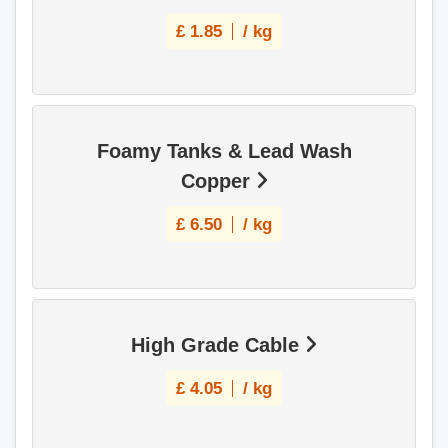
£
1.85
/ kg
Foamy Tanks & Lead Wash
Copper
£
6.50
/ kg
High Grade Cable
£
4.05
/ kg