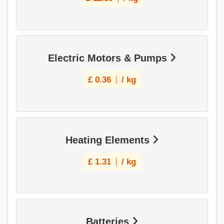
Electric Motors & Pumps
£
0.36
/ kg
Heating Elements
£
1.31
/ kg
Batteries