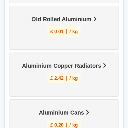
Old Rolled Aluminium
£
0.01
/ kg
Aluminium Copper Radiators
£
2.42
/ kg
Aluminium Cans
£
0.20
/ kg