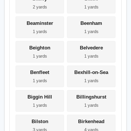
2 yards
1 yards
Beaminster
Beenham
1 yards
1 yards
Beighton
Belvedere
1 yards
1 yards
Benfleet
Bexhill-on-Sea
1 yards
1 yards
Biggin Hill
Billingshurst
1 yards
1 yards
Bilston
Birkenhead
3 yards
4 yards