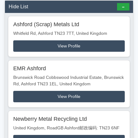
Hide List
Ashford (Scrap) Metals Ltd
Whitfeld Rd, Ashford TN23 7TT, United Kingdom
View Profile
EMR Ashford
Brunswick Road Cobbswood Industrial Estate, Brunswick
Rd, Ashford TN23 1EL, United Kingdom
View Profile
Newberry Metal Recycling Ltd
United Kingdom, RoadGB Ashford邮政编码: TN23 6NF