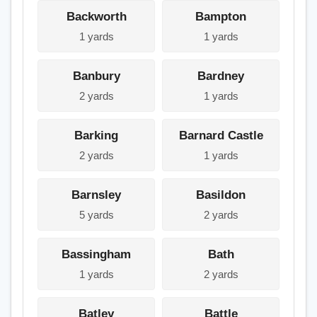
Backworth
Bampton
1 yards
1 yards
Banbury
Bardney
2 yards
1 yards
Barking
Barnard Castle
2 yards
1 yards
Barnsley
Basildon
5 yards
2 yards
Bassingham
Bath
1 yards
2 yards
Batley
Battle