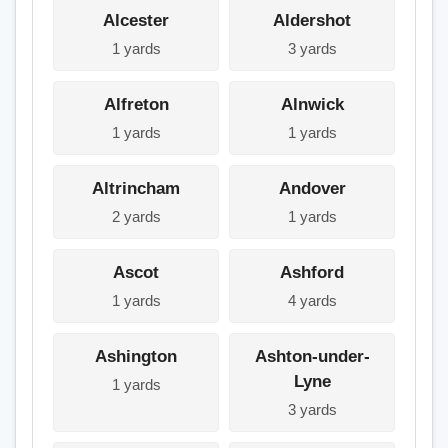
Alcester
Aldershot
1 yards
3 yards
Alfreton
Alnwick
1 yards
1 yards
Altrincham
Andover
2 yards
1 yards
Ascot
Ashford
1 yards
4 yards
Ashington
Ashton-under-
Lyne
1 yards
3 yards