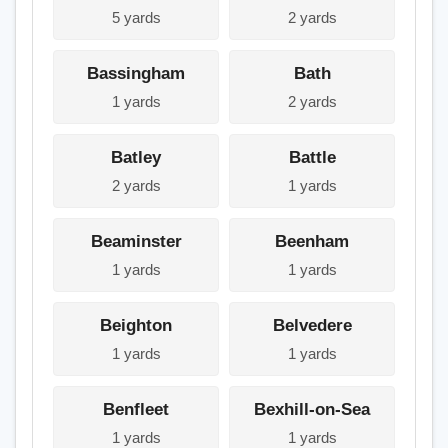
5 yards
2 yards
Bassingham
Bath
1 yards
2 yards
Batley
Battle
2 yards
1 yards
Beaminster
Beenham
1 yards
1 yards
Beighton
Belvedere
1 yards
1 yards
Benfleet
Bexhill-on-Sea
1 yards
1 yards