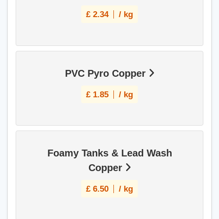
£
2.34
/ kg
PVC Pyro Copper
£
1.85
/ kg
Foamy Tanks & Lead Wash
Copper
£
6.50
/ kg