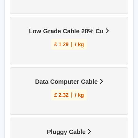
Low Grade Cable 28% Cu
£
1.29
/ kg
Data Computer Cable
£
2.32
/ kg
Pluggy Cable