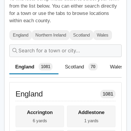
from the list below. You can either search directly
for a town or use the tabs to browse locations
within each county.
England
Northern Ireland
Scotland
Wales
England
Scotland
Wales
1081
70
England
1081
Accrington
Addlestone
6 yards
1 yards