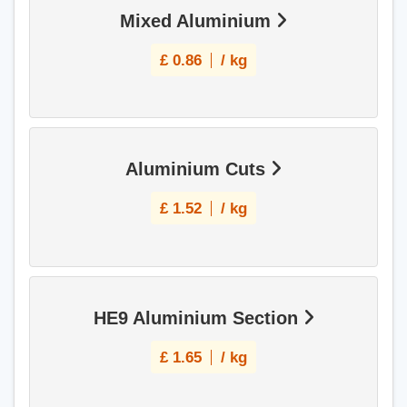
Mixed Aluminium
£
0.86
/ kg
Aluminium Cuts
£
1.52
/ kg
HE9 Aluminium Section
£
1.65
/ kg