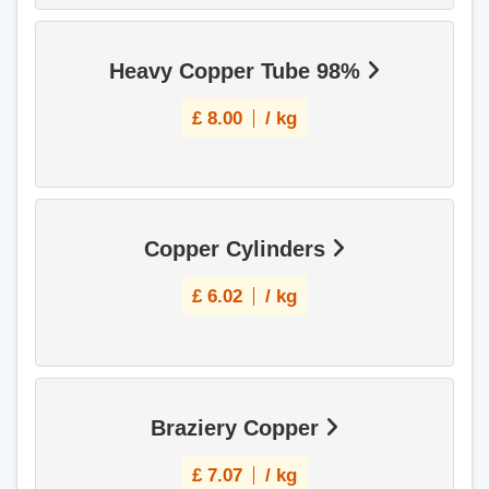
Heavy Copper Tube 98%
£
8.00
/ kg
Copper Cylinders
£
6.02
/ kg
Braziery Copper
£
7.07
/ kg