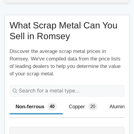
What Scrap Metal Can You
Sell in Romsey
Discover the average scrap metal prices in
Romsey. We've compiled data from the price lists
of leading dealers to help you determine the value
of your scrap metal.
Non-ferrous
Copper
Aluminium
40
20