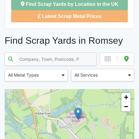
Find Scrap Yards by Location in the UK
Latest Scrap Metal Prices
Find Scrap Yards in Romsey
All Metal Types
All Services
+
−