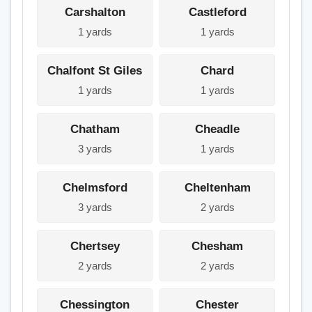
Carshalton
Castleford
1 yards
1 yards
Chalfont St Giles
Chard
1 yards
1 yards
Chatham
Cheadle
3 yards
1 yards
Chelmsford
Cheltenham
3 yards
2 yards
Chertsey
Chesham
2 yards
2 yards
Chessington
Chester