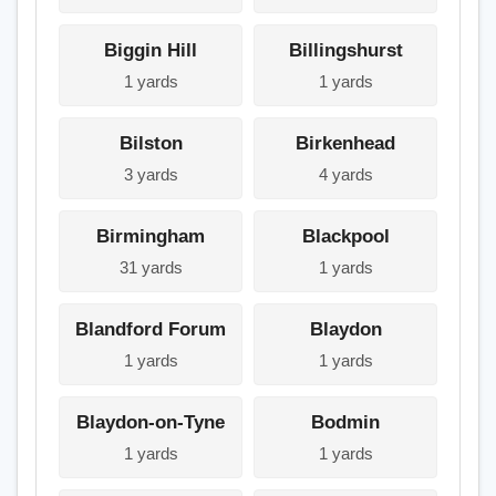
Biggin Hill
Billingshurst
1 yards
1 yards
Bilston
Birkenhead
3 yards
4 yards
Birmingham
Blackpool
31 yards
1 yards
Blandford Forum
Blaydon
1 yards
1 yards
Blaydon-on-Tyne
Bodmin
1 yards
1 yards