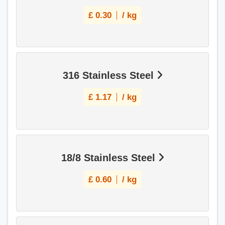
£
0.30
/ kg
316 Stainless Steel
£
1.17
/ kg
18/8 Stainless Steel
£
0.60
/ kg