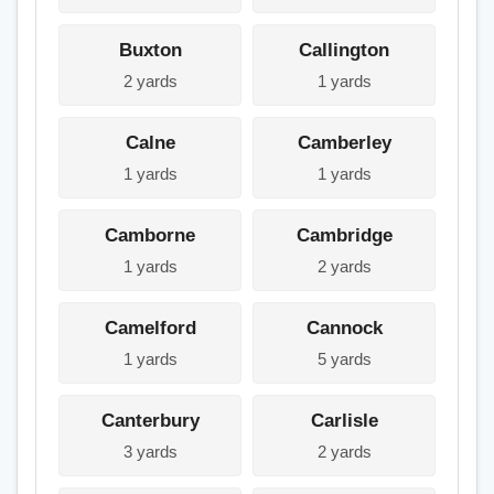
Buxton
Callington
2 yards
1 yards
Calne
Camberley
1 yards
1 yards
Camborne
Cambridge
1 yards
2 yards
Camelford
Cannock
1 yards
5 yards
Canterbury
Carlisle
3 yards
2 yards