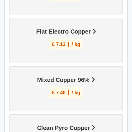
Flat Electro Copper
£
7.13
/ kg
Mixed Copper 96%
£
7.40
/ kg
Clean Pyro Copper