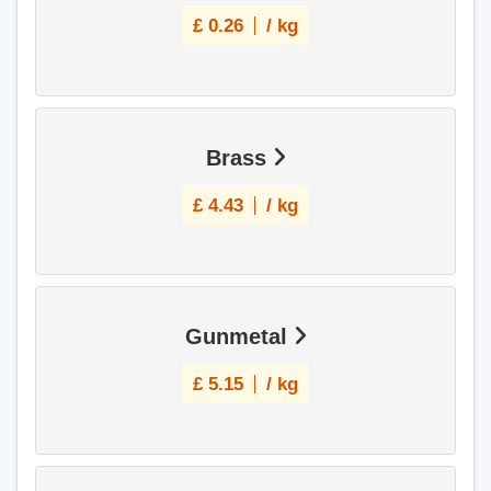
£
0.26
/ kg
Brass
£
4.43
/ kg
Gunmetal
£
5.15
/ kg