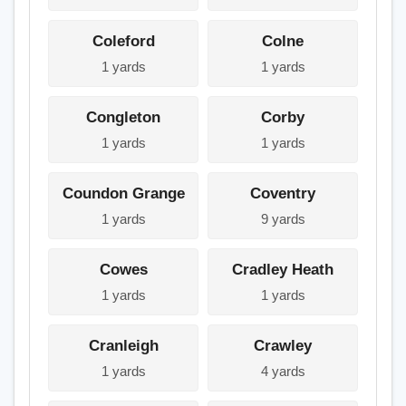
Coleford
Colne
1 yards
1 yards
Congleton
Corby
1 yards
1 yards
Coundon Grange
Coventry
1 yards
9 yards
Cowes
Cradley Heath
1 yards
1 yards
Cranleigh
Crawley
1 yards
4 yards