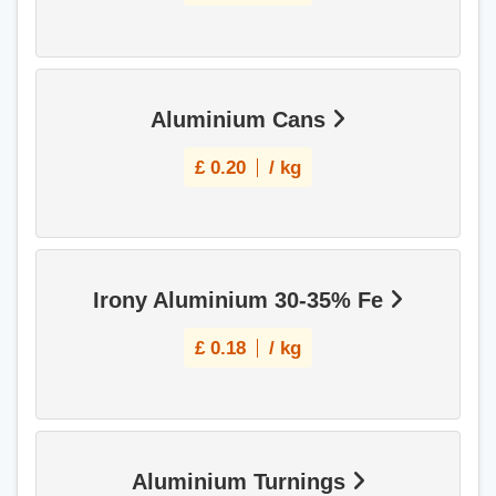
Aluminium Cans
£
0.20
/ kg
Irony Aluminium 30-35% Fe
£
0.18
/ kg
Aluminium Turnings