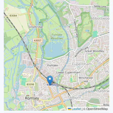
Leaflet
|
© OpenStreetMap