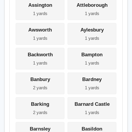
Assington
Attleborough
1 yards
1 yards
Awsworth
Aylesbury
1 yards
1 yards
Backworth
Bampton
1 yards
1 yards
Banbury
Bardney
2 yards
1 yards
Barking
Barnard Castle
2 yards
1 yards
Barnsley
Basildon