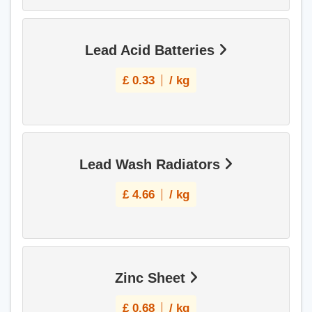
Lead Acid Batteries
£
0.33
/ kg
Lead Wash Radiators
£
4.66
/ kg
Zinc Sheet
£
0.68
/ kg