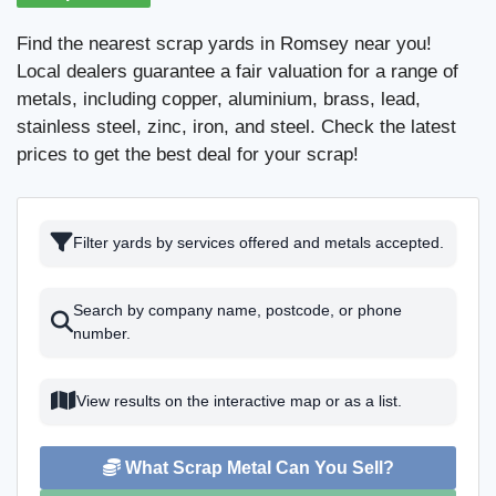
Find the nearest scrap yards in Romsey near you!
Local dealers guarantee a fair valuation for a range of
metals, including copper, aluminium, brass, lead,
stainless steel, zinc, iron, and steel. Check the latest
prices to get the best deal for your scrap!
Filter yards by services offered and metals accepted.
Search by company name, postcode, or phone
number.
View results on the interactive map or as a list.
What Scrap Metal Can You Sell?