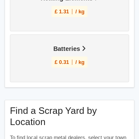
£
1.31
/ kg
Batteries
£
0.31
/ kg
Find a Scrap Yard by
Location
To find local scrap metal dealers, select your town