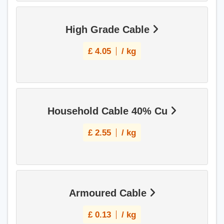
High Grade Cable
£
4.05
/ kg
Household Cable 40% Cu
£
2.55
/ kg
Armoured Cable
£
0.13
/ kg