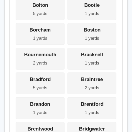
Bolton
Bootle
5 yards
1 yards
Boreham
Boston
1 yards
1 yards
Bournemouth
Bracknell
2 yards
1 yards
Bradford
Braintree
5 yards
2 yards
Brandon
Brentford
1 yards
1 yards
Brentwood
Bridgwater