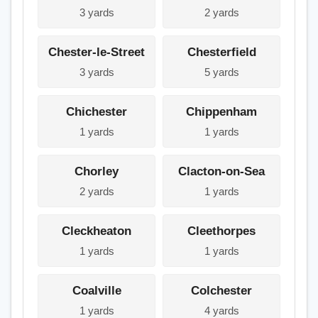
3 yards
2 yards
Chester-le-Street
Chesterfield
3 yards
5 yards
Chichester
Chippenham
1 yards
1 yards
Chorley
Clacton-on-Sea
2 yards
1 yards
Cleckheaton
Cleethorpes
1 yards
1 yards
Coalville
Colchester
1 yards
4 yards