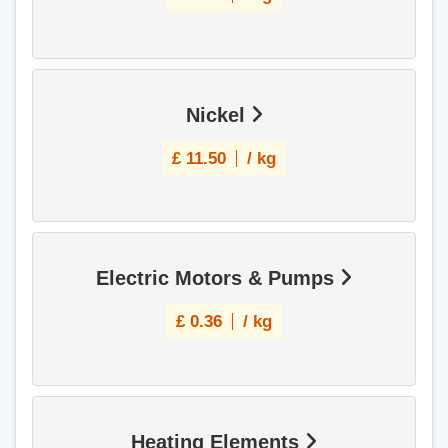
Nickel
£
11.50
/ kg
Electric Motors & Pumps
£
0.36
/ kg
Heating Elements