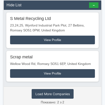
Hide List
S Metal Recycling Ltd
23,24,25, Wynford Industrial Park Plot, 27 Belbins,
Romsey SO51 0PW, United Kingdom
View Profile
Scrap metal
Wellow Wood Rd, Romsey SO51 6EP, United Kingdom
View Profile
Load More Companies
Показано: 2 з 2