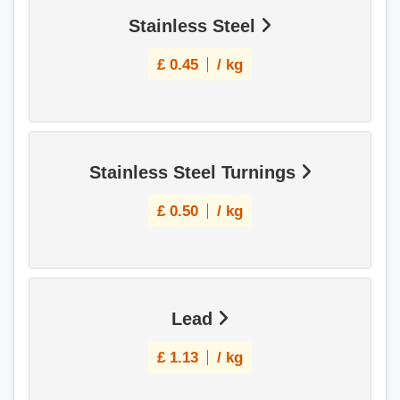
Stainless Steel
£
0.45
/ kg
Stainless Steel Turnings
£
0.50
/ kg
Lead
£
1.13
/ kg