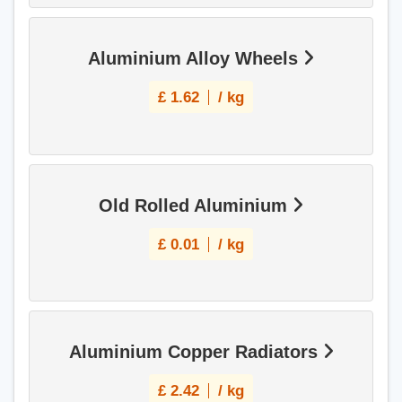
Aluminium Alloy Wheels
£
1.62
/ kg
Old Rolled Aluminium
£
0.01
/ kg
Aluminium Copper Radiators
£
2.42
/ kg