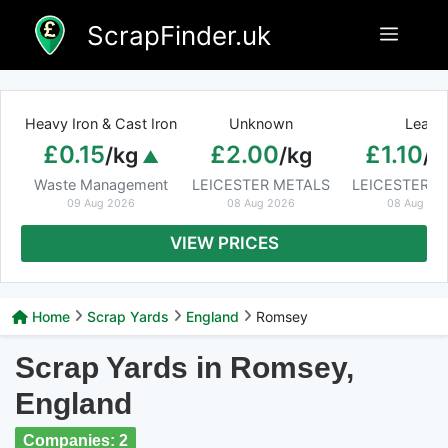
Skip
ScrapFinder.uk
Menu
to
content
Heavy Iron & Cast Iron
Unknown
Lead
£0.15
£2.00
£1.10
/kg
/kg
/k
Waste Management
LEICESTER METALS
LEICESTER M
09 Aug 2026
08 Aug 2026
08 Aug 20
VIEW PRICES
Home
Scrap Yards
England
Romsey
Scrap Yards in Romsey,
England
Companies: 2