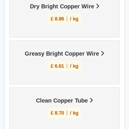
Dry Bright Copper Wire
£
8.86
/ kg
Greasy Bright Copper Wire
£
6.61
/ kg
Clean Copper Tube
£
8.70
/ kg