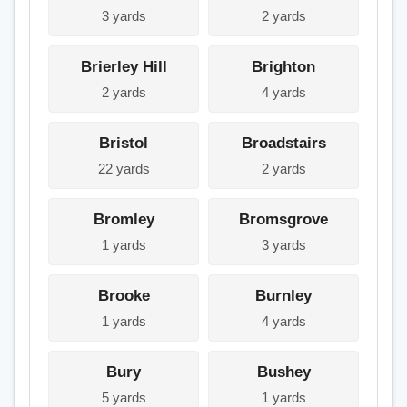
3 yards
2 yards
Brierley Hill
Brighton
2 yards
4 yards
Bristol
Broadstairs
22 yards
2 yards
Bromley
Bromsgrove
1 yards
3 yards
Brooke
Burnley
1 yards
4 yards
Bury
Bushey
5 yards
1 yards