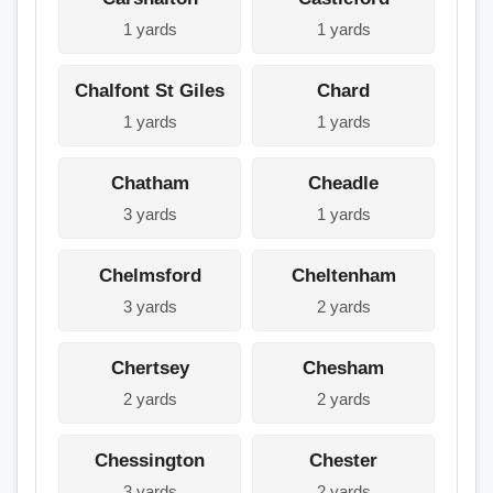
1 yards
1 yards
Chalfont St Giles
Chard
1 yards
1 yards
Chatham
Cheadle
3 yards
1 yards
Chelmsford
Cheltenham
3 yards
2 yards
Chertsey
Chesham
2 yards
2 yards
Chessington
Chester
3 yards
2 yards