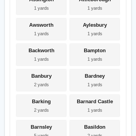
1 yards
1 yards
Awsworth
Aylesbury
1 yards
1 yards
Backworth
Bampton
1 yards
1 yards
Banbury
Bardney
2 yards
1 yards
Barking
Barnard Castle
2 yards
1 yards
Barnsley
Basildon
5 yards
2 yards