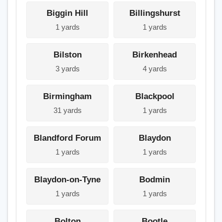
Biggin Hill
Billingshurst
1 yards
1 yards
Bilston
Birkenhead
3 yards
4 yards
Birmingham
Blackpool
31 yards
1 yards
Blandford Forum
Blaydon
1 yards
1 yards
Blaydon-on-Tyne
Bodmin
1 yards
1 yards
Bolton
Bootle