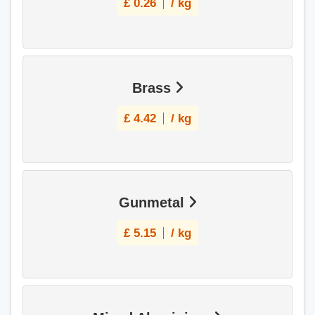
£
0.26
/ kg
Brass
£
4.42
/ kg
Gunmetal
£
5.15
/ kg