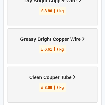
Dry Bright Copper Wire
£
8.86
/ kg
Greasy Bright Copper Wire
£
6.61
/ kg
Clean Copper Tube
£
8.66
/ kg