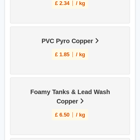
£
2.34
/ kg
PVC Pyro Copper
£
1.85
/ kg
Foamy Tanks & Lead Wash
Copper
£
6.50
/ kg