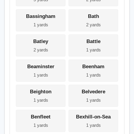
Bassingham
Bath
1 yards
2 yards
Batley
Battle
2 yards
1 yards
Beaminster
Beenham
1 yards
1 yards
Beighton
Belvedere
1 yards
1 yards
Benfleet
Bexhill-on-Sea
1 yards
1 yards