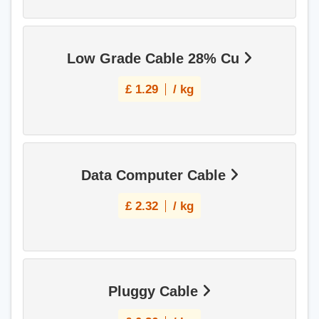
Low Grade Cable 28% Cu
£
1.29
/ kg
Data Computer Cable
£
2.32
/ kg
Pluggy Cable