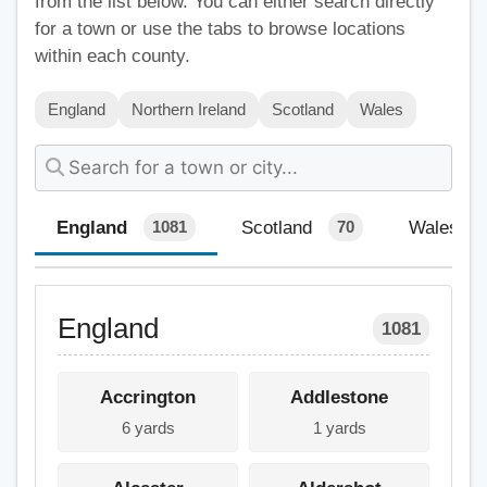
from the list below. You can either search directly
for a town or use the tabs to browse locations
within each county.
England
Northern Ireland
Scotland
Wales
England
Scotland
Wales
1081
70
England
1081
Accrington
Addlestone
6 yards
1 yards