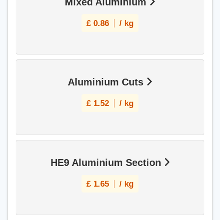
Mixed Aluminium
£
0.86
/ kg
Aluminium Cuts
£
1.52
/ kg
HE9 Aluminium Section
£
1.65
/ kg