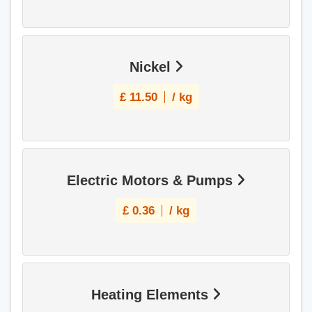
Nickel
£
11.50
/ kg
Electric Motors & Pumps
£
0.36
/ kg
Heating Elements