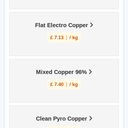
Flat Electro Copper
£
7.13
/ kg
Mixed Copper 96%
£
7.40
/ kg
Clean Pyro Copper