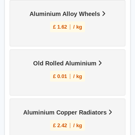
Aluminium Alloy Wheels
£
1.62
/ kg
Old Rolled Aluminium
£
0.01
/ kg
Aluminium Copper Radiators
£
2.42
/ kg