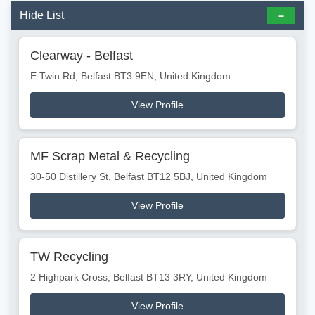
Hide List
Clearway - Belfast
E Twin Rd, Belfast BT3 9EN, United Kingdom
View Profile
MF Scrap Metal & Recycling
30-50 Distillery St, Belfast BT12 5BJ, United Kingdom
View Profile
TW Recycling
2 Highpark Cross, Belfast BT13 3RY, United Kingdom
View Profile