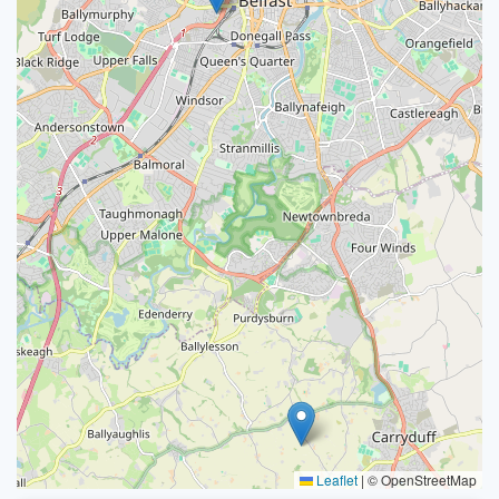
Leaflet
|
© OpenStreetMap