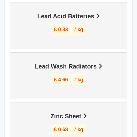
Lead Acid Batteries
£
0.33
/ kg
Lead Wash Radiators
£
4.66
/ kg
Zinc Sheet
£
0.68
/ kg