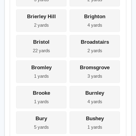
Brierley Hill
Brighton
2 yards
4 yards
Bristol
Broadstairs
22 yards
2 yards
Bromley
Bromsgrove
1 yards
3 yards
Brooke
Burnley
1 yards
4 yards
Bury
Bushey
5 yards
1 yards