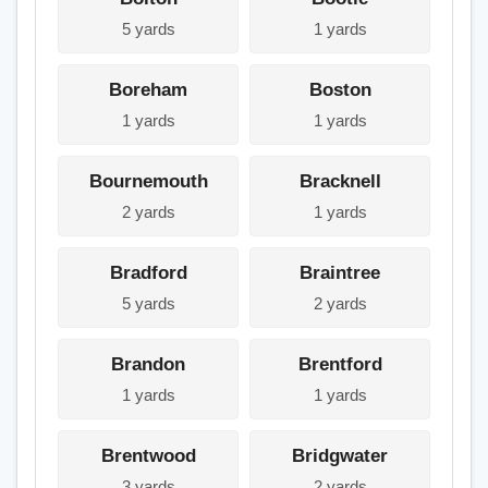
5 yards
1 yards
Boreham
Boston
1 yards
1 yards
Bournemouth
Bracknell
2 yards
1 yards
Bradford
Braintree
5 yards
2 yards
Brandon
Brentford
1 yards
1 yards
Brentwood
Bridgwater
3 yards
2 yards