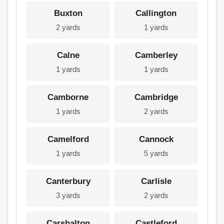
Buxton
Callington
2 yards
1 yards
Calne
Camberley
1 yards
1 yards
Camborne
Cambridge
1 yards
2 yards
Camelford
Cannock
1 yards
5 yards
Canterbury
Carlisle
3 yards
2 yards
Carshalton
Castleford