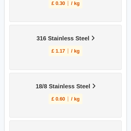
£
0.30
/ kg
316 Stainless Steel
£
1.17
/ kg
18/8 Stainless Steel
£
0.60
/ kg