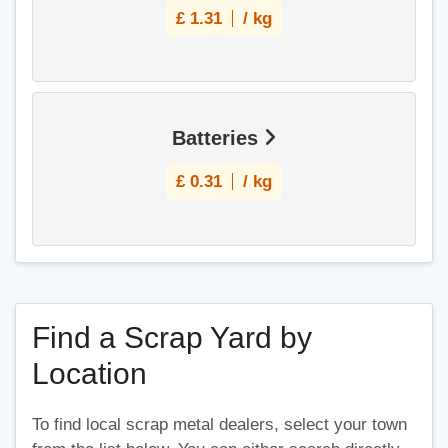
£
1.31
/ kg
Batteries
£
0.31
/ kg
Find a Scrap Yard by
Location
To find local scrap metal dealers, select your town