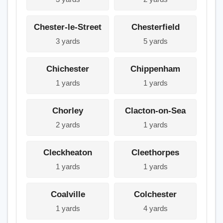
Chester-le-Street
Chesterfield
3 yards
5 yards
Chichester
Chippenham
1 yards
1 yards
Chorley
Clacton-on-Sea
2 yards
1 yards
Cleckheaton
Cleethorpes
1 yards
1 yards
Coalville
Colchester
1 yards
4 yards