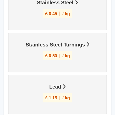
Stainless Steel
£
0.45
/ kg
Stainless Steel Turnings
£
0.50
/ kg
Lead
£
1.15
/ kg