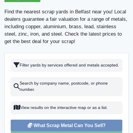
Find the nearest scrap yards in Belfast near you! Local
dealers guarantee a fair valuation for a range of metals,
including copper, aluminium, brass, lead, stainless
steel, zinc, iron, and steel. Check the latest prices to
get the best deal for your scrap!
Filter yards by services offered and metals accepted.
Search by company name, postcode, or phone
number.
View results on the interactive map or as a list.
What Scrap Metal Can You Sell?