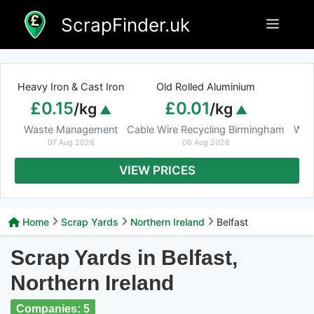
Skip
ScrapFinder.uk
Menu
to
content
Heavy Iron & Cast Iron
Old Rolled Aluminium
£0.15
£0.01
/kg
/kg
Waste Management
Cable Wire Recycling Birmingham
Was
07 Aug 2026
06 Aug 2026
VIEW PRICES
Home
Scrap Yards
Northern Ireland
Belfast
Scrap Yards in Belfast,
Northern Ireland
Companies: 5