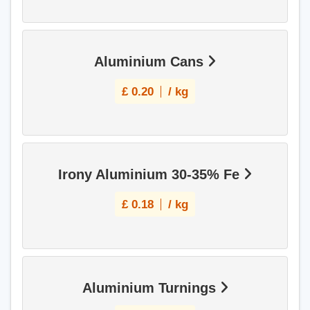
Aluminium Cans
£
0.20
/ kg
Irony Aluminium 30-35% Fe
£
0.18
/ kg
Aluminium Turnings