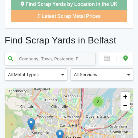
Find Scrap Yards by Location in the UK
Latest Scrap Metal Prices
Find Scrap Yards in Belfast
All Metal Types
All Services
+
2
−