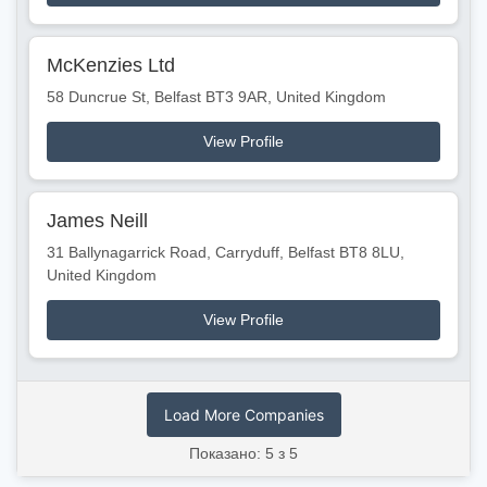
McKenzies Ltd
58 Duncrue St, Belfast BT3 9AR, United Kingdom
View Profile
James Neill
31 Ballynagarrick Road, Carryduff, Belfast BT8 8LU,
United Kingdom
View Profile
Load More Companies
Показано: 5 з 5