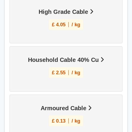
High Grade Cable
£
4.05
/ kg
Household Cable 40% Cu
£
2.55
/ kg
Armoured Cable
£
0.13
/ kg