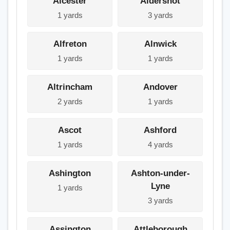
Alcester
Aldershot
1 yards
3 yards
Alfreton
Alnwick
1 yards
1 yards
Altrincham
Andover
2 yards
1 yards
Ascot
Ashford
1 yards
4 yards
Ashington
Ashton-under-
Lyne
1 yards
3 yards
Assington
Attleborough