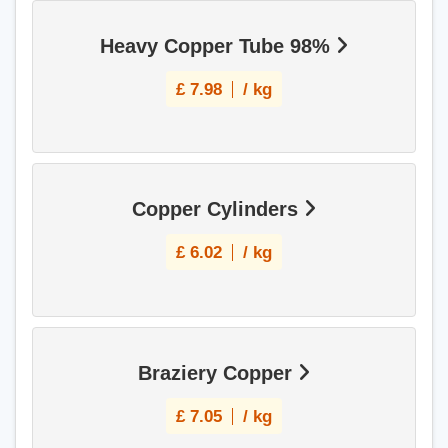
Heavy Copper Tube 98%
£
7.98
/ kg
Copper Cylinders
£
6.02
/ kg
Braziery Copper
£
7.05
/ kg