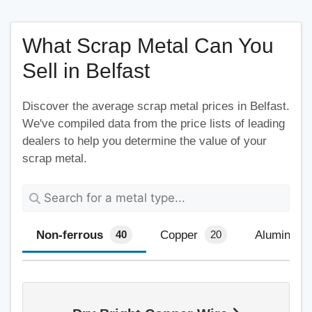
What Scrap Metal Can You
Sell in Belfast
Discover the average scrap metal prices in Belfast.
We've compiled data from the price lists of leading
dealers to help you determine the value of your
scrap metal.
Non-ferrous
Copper
Aluminium
40
20