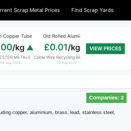
rrent Scrap Metal Prices
Find Scrap Yards
n Copper Tube
Old Rolled Aluminium
Armoured C
.00
£0.01
£0.00
/kg
/kg
/
VIEW PRICES
CESTER METALS
Cable Wire Recycling Birmingham
Waste Manag
08 Aug 2026
08 Aug 2026
08 Aug 202
Companies: 2
uding copper, aluminium, brass, lead, stainless steel,