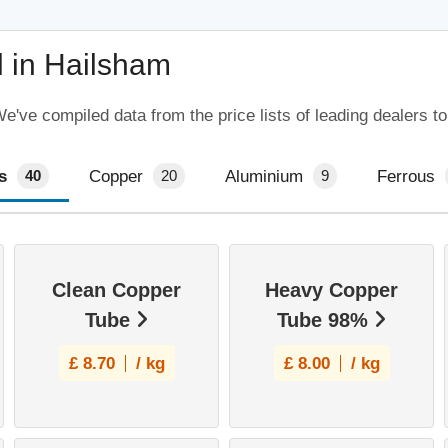
 in Hailsham
've compiled data from the price lists of leading dealers to
s
Copper
Aluminium
Ferrous
40
20
9
Clean Copper
Heavy Copper
Tube
Tube 98%
£
8.70
/ kg
£
8.00
/ kg