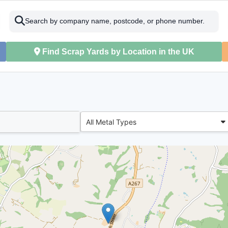
Search by company name, postcode, or phone number.
Find Scrap Yards by Location in the UK
All Metal Types