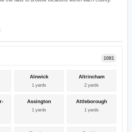
1081
Alnwick
Altrincham
1 yards
2 yards
r-
Assington
Attleborough
1 yards
1 yards