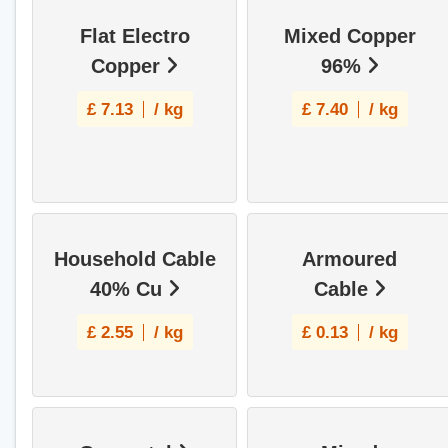
Flat Electro
Mixed Copper
Copper
96%
£
7.13
/ kg
£
7.40
/ kg
Household Cable
Armoured
40% Cu
Cable
£
2.55
/ kg
£
0.13
/ kg