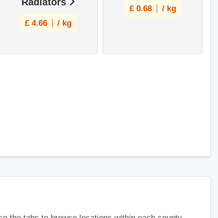
Radiators
£
0.68
/ kg
£
4.66
/ kg
use the tabs to browse locations within each county.