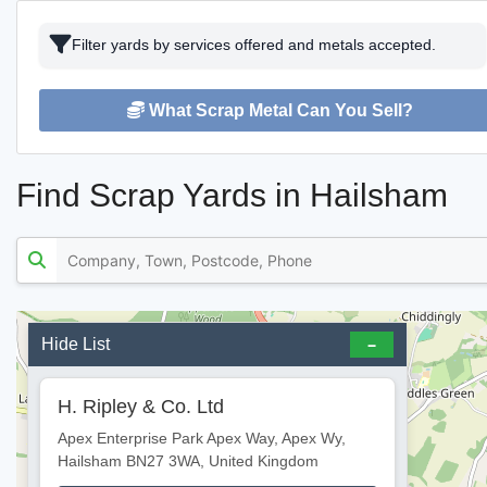
Filter yards by services offered and metals accepted.
What Scrap Metal Can You Sell?
Find Scrap Yards in Hailsham
Hide List
H. Ripley & Co. Ltd
Apex Enterprise Park Apex Way, Apex Wy,
Hailsham BN27 3WA, United Kingdom