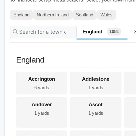
England
Northern Ireland
Scotland
Wales
England
1081
England
Accrington
Addlestone
6 yards
1 yards
Andover
Ascot
1 yards
1 yards