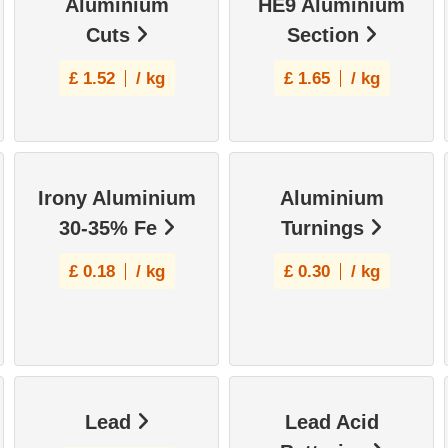
Aluminium
HE9 Aluminium
Cuts
Section
£
1.52
/ kg
£
1.65
/ kg
Irony Aluminium
Aluminium
30-35% Fe
Turnings
£
0.18
/ kg
£
0.30
/ kg
Lead
Lead Acid