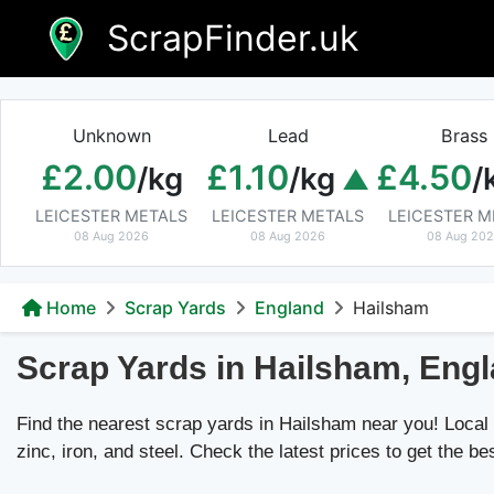
Skip
ScrapFinder.uk
to
content
Unknown
Lead
Brass
£2.00
£1.10
£4.50
/kg
/kg
/
LEICESTER METALS
LEICESTER METALS
LEICESTER M
08 Aug 2026
08 Aug 2026
08 Aug 20
Home
Scrap Yards
England
Hailsham
Scrap Yards in Hailsham, Eng
Find the nearest scrap yards in Hailsham near you! Local d
zinc, iron, and steel. Check the latest prices to get the be