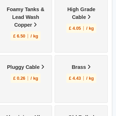
Foamy Tanks &
High Grade
Lead Wash
Cable
Copper
£
4.05
/ kg
£
6.50
/ kg
Pluggy Cable
Brass
£
0.26
/ kg
£
4.43
/ kg