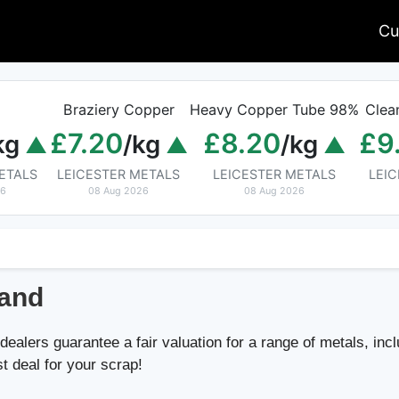
Cu
Braziery Copper
Heavy Copper Tube 98%
Clea
£7.20
£8.20
£9
kg
/kg
/kg
ETALS
LEICESTER METALS
LEICESTER METALS
LEI
26
08 Aug 2026
08 Aug 2026
land
ealers guarantee a fair valuation for a range of metals, incl
st deal for your scrap!