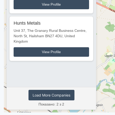
View Profile
Hunts Metals
Unit 37, The Granary Rural Business Centre,
North St, Hailsham BN27 4DU, United
Kingdom
View Profile
Load More Companies
Показано: 2 з 2