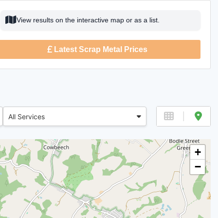
View results on the interactive map or as a list.
Latest Scrap Metal Prices
All Services
+
−