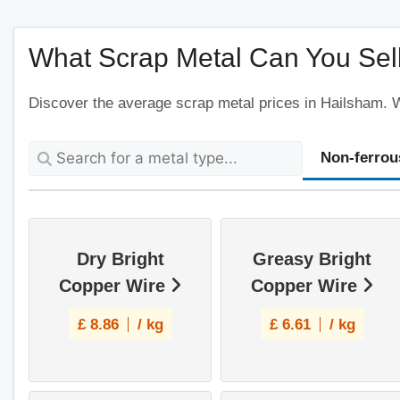
What Scrap Metal Can You Sell
Discover the average scrap metal prices in Hailsham. We
Non-ferrou
Dry Bright
Greasy Bright
Copper Wire
Copper Wire
£
8.86
/ kg
£
6.61
/ kg