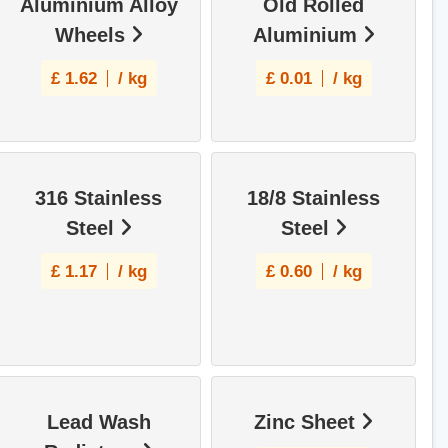
Aluminium Alloy
Old Rolled
Wheels
Aluminium
£
1.62
/ kg
£
0.01
/ kg
316 Stainless
18/8 Stainless
Steel
Steel
£
1.17
/ kg
£
0.60
/ kg
Lead Wash
Zinc Sheet