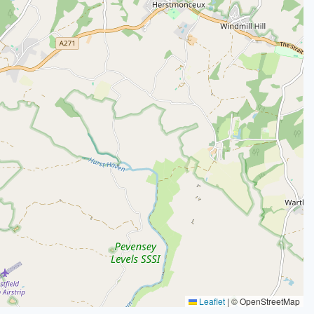
Leaflet
|
© OpenStreetMap