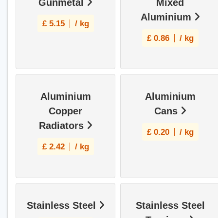
Gunmetal
Mixed
Aluminium
£
5.15
/ kg
£
0.86
/ kg
Aluminium
Aluminium
Copper
Cans
Radiators
£
0.20
/ kg
£
2.42
/ kg
Stainless Steel
Stainless Steel