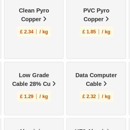
Clean Pyro
PVC Pyro
Copper
Copper
£
2.34
/ kg
£
1.85
/ kg
Low Grade
Data Computer
Cable 28% Cu
Cable
£
1.29
/ kg
£
2.32
/ kg