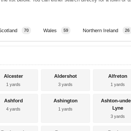
Scotland
Wales
Northern Ireland
70
59
26
Alcester
Aldershot
Alfreton
1 yards
3 yards
1 yards
Ashford
Ashington
Ashton-unde
Lyne
4 yards
1 yards
3 yards