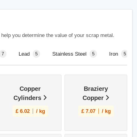
 help you determine the value of your scrap metal.
Lead
Stainless Steel
Iron
7
5
5
5
Copper
Braziery
Cylinders
Copper
£
6.02
/ kg
£
7.07
/ kg