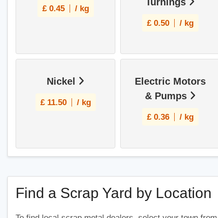
Turnings
£
0.45
/ kg
£
0.50
/ kg
Nickel
Electric Motors
& Pumps
£
11.50
/ kg
£
0.36
/ kg
Find a Scrap Yard by Location
To find local scrap metal dealers, select your town from