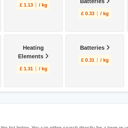
Batteries
£
1.13
/ kg
£
0.33
/ kg
Heating
Batteries
Elements
£
0.31
/ kg
£
1.31
/ kg
 the list below. You can either search directly for a town or 