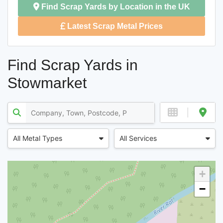
Find Scrap Yards by Location in the UK
Latest Scrap Metal Prices
Find Scrap Yards in
Stowmarket
All Metal Types
All Services
+
−