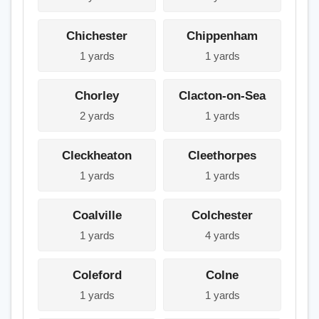
Chichester
Chippenham
1 yards
1 yards
Chorley
Clacton-on-Sea
2 yards
1 yards
Cleckheaton
Cleethorpes
1 yards
1 yards
Coalville
Colchester
1 yards
4 yards
Coleford
Colne
1 yards
1 yards