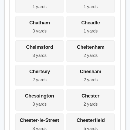
1 yards
1 yards
Chatham
Cheadle
3 yards
1 yards
Chelmsford
Cheltenham
3 yards
2 yards
Chertsey
Chesham
2 yards
2 yards
Chessington
Chester
3 yards
2 yards
Chester-le-Street
Chesterfield
3 yards
5 yards