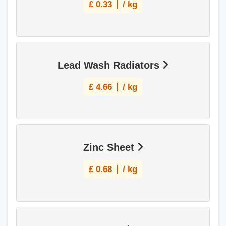
£
0.33
/ kg
Lead Wash Radiators
£
4.66
/ kg
Zinc Sheet
£
0.68
/ kg