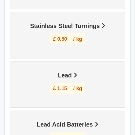
Stainless Steel Turnings
£
0.50
/ kg
Lead
£
1.15
/ kg
Lead Acid Batteries