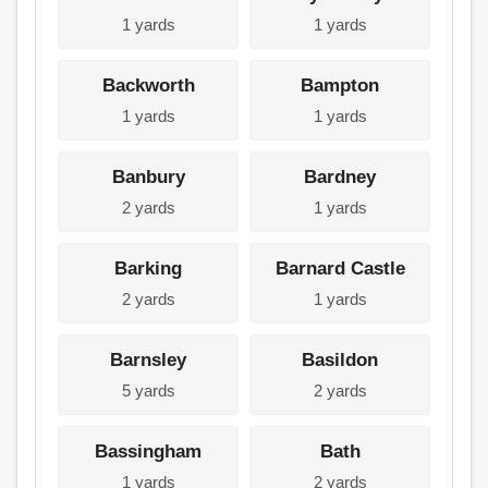
1 yards
1 yards
Backworth
Bampton
1 yards
1 yards
Banbury
Bardney
2 yards
1 yards
Barking
Barnard Castle
2 yards
1 yards
Barnsley
Basildon
5 yards
2 yards
Bassingham
Bath
1 yards
2 yards