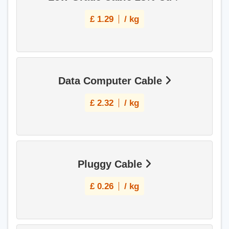
£
1.29
/ kg
Data Computer Cable
£
2.32
/ kg
Pluggy Cable
£
0.26
/ kg