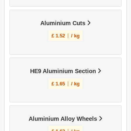
Aluminium Cuts
£
1.52
/ kg
HE9 Aluminium Section
£
1.65
/ kg
Aluminium Alloy Wheels