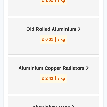
£
1.62
/ kg
Old Rolled Aluminium
£
0.01
/ kg
Aluminium Copper Radiators
£
2.42
/ kg