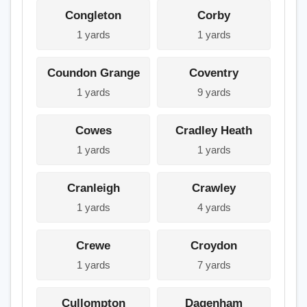
Congleton
Corby
1 yards
1 yards
Coundon Grange
Coventry
1 yards
9 yards
Cowes
Cradley Heath
1 yards
1 yards
Cranleigh
Crawley
1 yards
4 yards
Crewe
Croydon
1 yards
7 yards
Cullompton
Dagenham