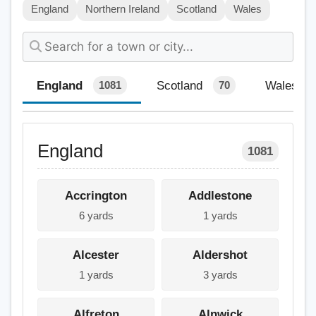
England
Northern Ireland
Scotland
Wales
England
Scotland
Wales
1081
70
England
1081
Accrington
Addlestone
6 yards
1 yards
Alcester
Aldershot
1 yards
3 yards
Alfreton
Alnwick