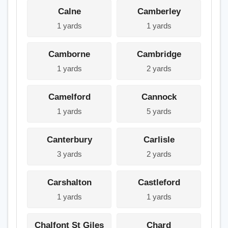
Calne
Camberley
1 yards
1 yards
Camborne
Cambridge
1 yards
2 yards
Camelford
Cannock
1 yards
5 yards
Canterbury
Carlisle
3 yards
2 yards
Carshalton
Castleford
1 yards
1 yards
Chalfont St Giles
Chard