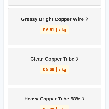
Greasy Bright Copper Wire
£
6.61
/ kg
Clean Copper Tube
£
8.66
/ kg
Heavy Copper Tube 98%