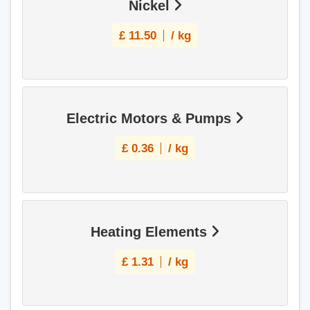
Nickel
£
11.50
/ kg
Electric Motors & Pumps
£
0.36
/ kg
Heating Elements
£
1.31
/ kg