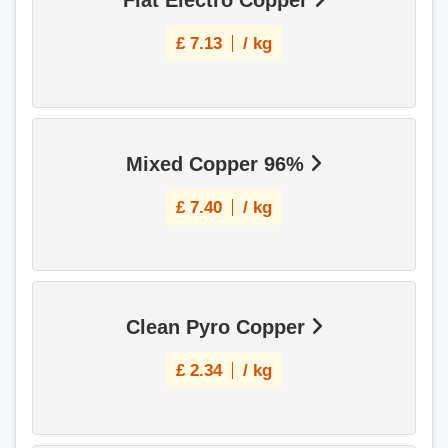
Flat Electro Copper
£
7.13
/ kg
Mixed Copper 96%
£
7.40
/ kg
Clean Pyro Copper
£
2.34
/ kg