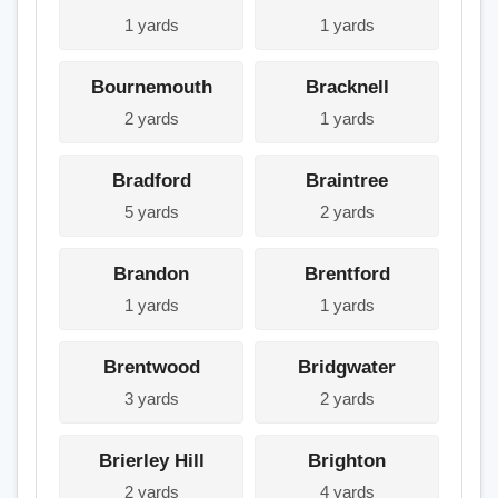
1 yards
1 yards
Bournemouth
Bracknell
2 yards
1 yards
Bradford
Braintree
5 yards
2 yards
Brandon
Brentford
1 yards
1 yards
Brentwood
Bridgwater
3 yards
2 yards
Brierley Hill
Brighton
2 yards
4 yards