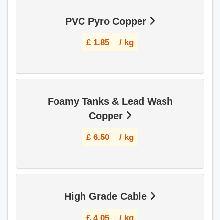
PVC Pyro Copper
£
1.85
/ kg
Foamy Tanks & Lead Wash
Copper
£
6.50
/ kg
High Grade Cable
£
4.05
/ kg