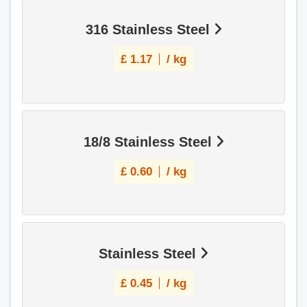
316 Stainless Steel
£
1.17
/ kg
18/8 Stainless Steel
£
0.60
/ kg
Stainless Steel
£
0.45
/ kg