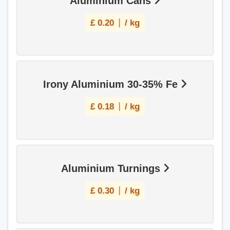
Aluminium Cans
£
0.20
/ kg
Irony Aluminium 30-35% Fe
£
0.18
/ kg
Aluminium Turnings
£
0.30
/ kg