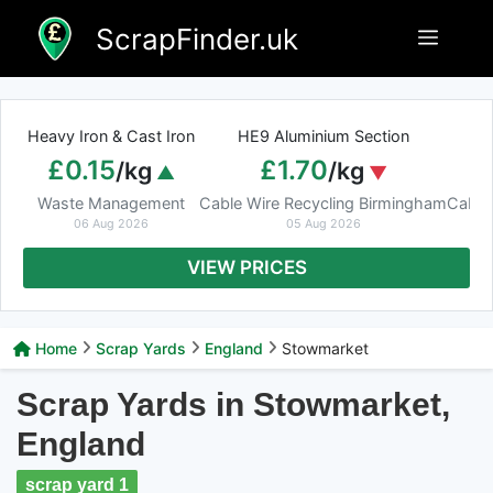
Skip
ScrapFinder.uk
Menu
to
content
Heavy Iron & Cast Iron
HE9 Aluminium Section
£0.15
£1.70
/kg
/kg
Waste Management
Cable Wire Recycling Birmingham
Cable
06 Aug 2026
05 Aug 2026
VIEW PRICES
Home
Scrap Yards
England
Stowmarket
Scrap Yards in Stowmarket,
England
scrap yard 1