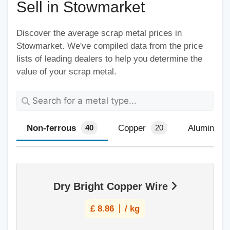
Sell in Stowmarket
Discover the average scrap metal prices in
Stowmarket. We've compiled data from the price
lists of leading dealers to help you determine the
value of your scrap metal.
Non-ferrous
Copper
Aluminium
40
20
Dry Bright Copper Wire
£
8.86
/ kg