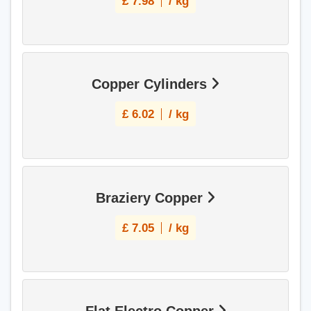
£
7.98
/ kg
Copper Cylinders
£
6.02
/ kg
Braziery Copper
£
7.05
/ kg