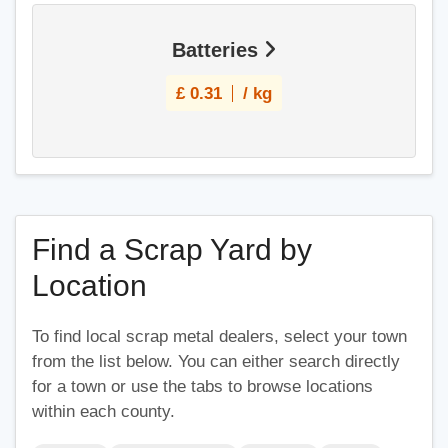
Batteries
£
0.31
/ kg
Find a Scrap Yard by
Location
To find local scrap metal dealers, select your town
from the list below. You can either search directly
for a town or use the tabs to browse locations
within each county.