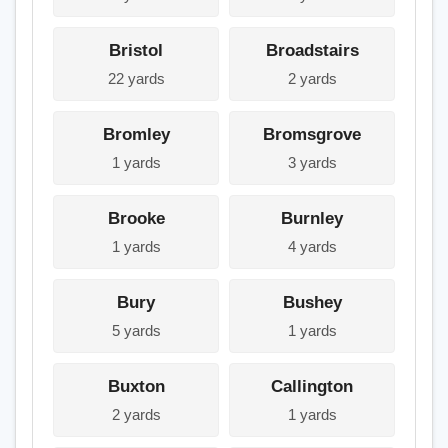
Bristol
Broadstairs
22 yards
2 yards
Bromley
Bromsgrove
1 yards
3 yards
Brooke
Burnley
1 yards
4 yards
Bury
Bushey
5 yards
1 yards
Buxton
Callington
2 yards
1 yards