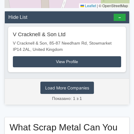
Leaflet
|
© OpenStreetMap
Hide List
V Cracknell & Son Ltd
V Cracknell & Son, 85-87 Needham Rd, Stowmarket
IP14 2AL, United Kingdom
View Profile
Load More Companies
Показано: 1 з 1
What Scrap Metal Can You