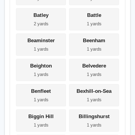
Batley
Battle
2 yards
1 yards
Beaminster
Beenham
1 yards
1 yards
Beighton
Belvedere
1 yards
1 yards
Benfleet
Bexhill-on-Sea
1 yards
1 yards
Biggin Hill
Billingshurst
1 yards
1 yards