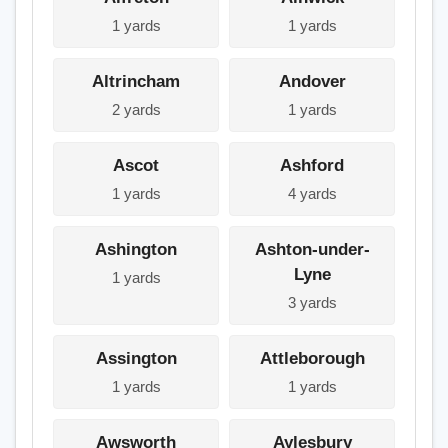
1 yards
1 yards
Altrincham
Andover
2 yards
1 yards
Ascot
Ashford
1 yards
4 yards
Ashington
Ashton-under-
Lyne
1 yards
3 yards
Assington
Attleborough
1 yards
1 yards
Awsworth
Aylesbury