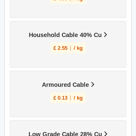
Household Cable 40% Cu
£
2.55
/ kg
Armoured Cable
£
0.13
/ kg
Low Grade Cable 28% Cu