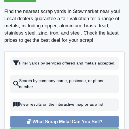
Find the nearest scrap yards in Stowmarket near you!
Local dealers guarantee a fair valuation for a range of
metals, including copper, aluminium, brass, lead,
stainless steel, zinc, iron, and steel. Check the latest
prices to get the best deal for your scrap!
Filter yards by services offered and metals accepted.
Search by company name, postcode, or phone
number.
View results on the interactive map or as a list.
What Scrap Metal Can You Sell?