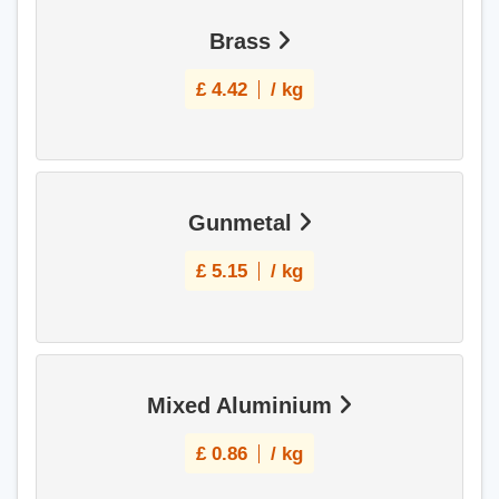
Brass
£
4.42
/ kg
Gunmetal
£
5.15
/ kg
Mixed Aluminium
£
0.86
/ kg