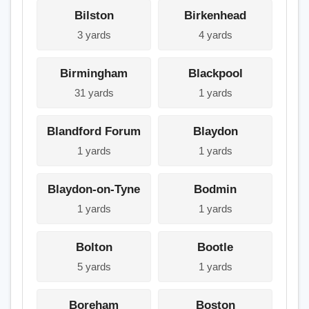
Bilston
Birkenhead
3 yards
4 yards
Birmingham
Blackpool
31 yards
1 yards
Blandford Forum
Blaydon
1 yards
1 yards
Blaydon-on-Tyne
Bodmin
1 yards
1 yards
Bolton
Bootle
5 yards
1 yards
Boreham
Boston