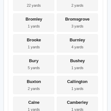
22 yards
2 yards
Bromley
Bromsgrove
1 yards
3 yards
Brooke
Burnley
1 yards
4 yards
Bury
Bushey
5 yards
1 yards
Buxton
Callington
2 yards
1 yards
Calne
Camberley
1 yards
1 yards