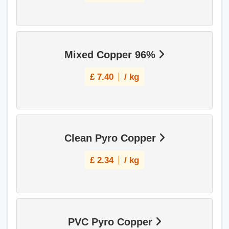
Mixed Copper 96%
£
7.40
/ kg
Clean Pyro Copper
£
2.34
/ kg
PVC Pyro Copper