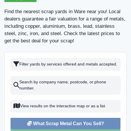
Find the nearest scrap yards in Ware near you! Local
dealers guarantee a fair valuation for a range of metals,
including copper, aluminium, brass, lead, stainless
steel, zinc, iron, and steel. Check the latest prices to
get the best deal for your scrap!
Filter yards by services offered and metals accepted.
Search by company name, postcode, or phone
number.
View results on the interactive map or as a list.
What Scrap Metal Can You Sell?