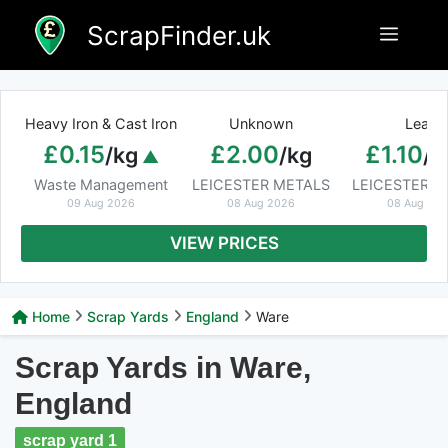
Skip
ScrapFinder.uk
Menu
to
content
Heavy Iron & Cast Iron
Unknown
Lead
£0.15
£2.00
£1.10
/kg
/kg
/k
Waste Management
LEICESTER METALS
LEICESTER M
09 Aug 2026
08 Aug 2026
08 Aug 20
VIEW PRICES
Home
Scrap Yards
England
Ware
Scrap Yards in Ware,
England
scrap yard 1