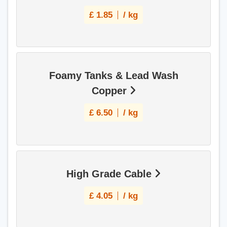
£
1.85
/ kg
Foamy Tanks & Lead Wash
Copper
£
6.50
/ kg
High Grade Cable
£
4.05
/ kg