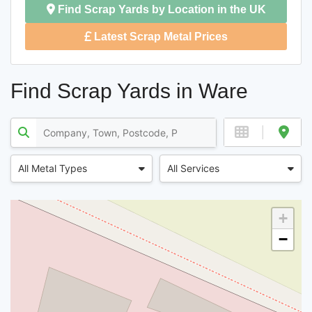
Find Scrap Yards by Location in the UK
Latest Scrap Metal Prices
Find Scrap Yards in Ware
All Metal Types
All Services
+
−