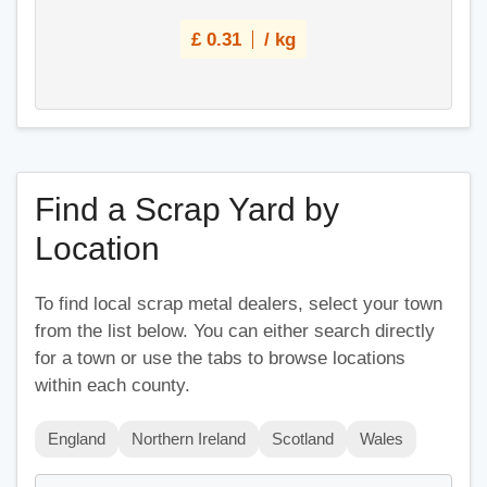
£
0.31
/ kg
Find a Scrap Yard by
Location
To find local scrap metal dealers, select your town
from the list below. You can either search directly
for a town or use the tabs to browse locations
within each county.
England
Northern Ireland
Scotland
Wales