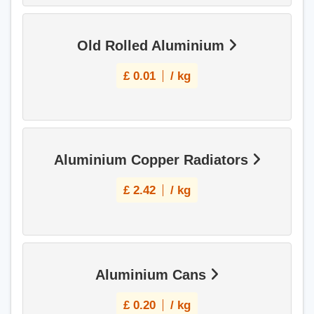
Old Rolled Aluminium
£
0.01
/ kg
Aluminium Copper Radiators
£
2.42
/ kg
Aluminium Cans
£
0.20
/ kg