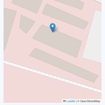
Leaflet
|
© OpenStreetMap