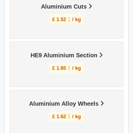
Aluminium Cuts
£
1.52
/ kg
HE9 Aluminium Section
£
1.65
/ kg
Aluminium Alloy Wheels
£
1.62
/ kg