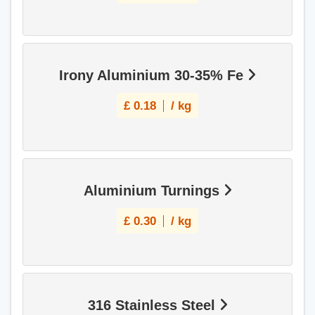
Irony Aluminium 30-35% Fe
£
0.18
/ kg
Aluminium Turnings
£
0.30
/ kg
316 Stainless Steel