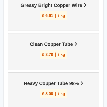
Greasy Bright Copper Wire
£
6.61
/ kg
Clean Copper Tube
£
8.70
/ kg
Heavy Copper Tube 98%
£
8.00
/ kg