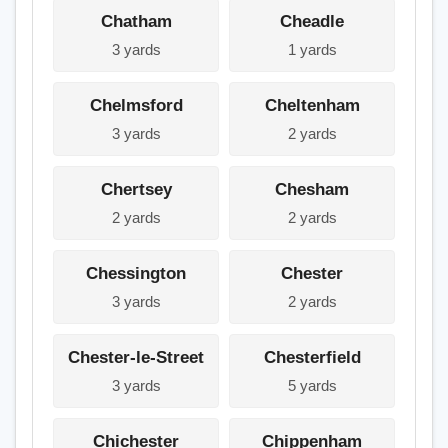
Chatham
Cheadle
3 yards
1 yards
Chelmsford
Cheltenham
3 yards
2 yards
Chertsey
Chesham
2 yards
2 yards
Chessington
Chester
3 yards
2 yards
Chester-le-Street
Chesterfield
3 yards
5 yards
Chichester
Chippenham