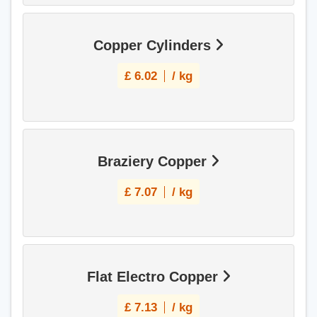
Copper Cylinders
£
6.02
/ kg
Braziery Copper
£
7.07
/ kg
Flat Electro Copper
£
7.13
/ kg