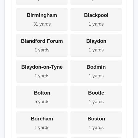
Birmingham
Blackpool
31 yards
1 yards
Blandford Forum
Blaydon
1 yards
1 yards
Blaydon-on-Tyne
Bodmin
1 yards
1 yards
Bolton
Bootle
5 yards
1 yards
Boreham
Boston
1 yards
1 yards