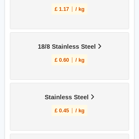
£
1.17
/ kg
18/8 Stainless Steel
£
0.60
/ kg
Stainless Steel
£
0.45
/ kg