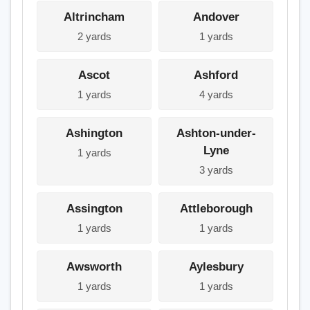
Altrincham
Andover
2 yards
1 yards
Ascot
Ashford
1 yards
4 yards
Ashington
Ashton-under-
Lyne
1 yards
3 yards
Assington
Attleborough
1 yards
1 yards
Awsworth
Aylesbury
1 yards
1 yards