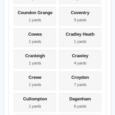
Coundon Grange
Coventry
1 yards
9 yards
Cowes
Cradley Heath
1 yards
1 yards
Cranleigh
Crawley
1 yards
4 yards
Crewe
Croydon
1 yards
7 yards
Cullompton
Dagenham
1 yards
6 yards