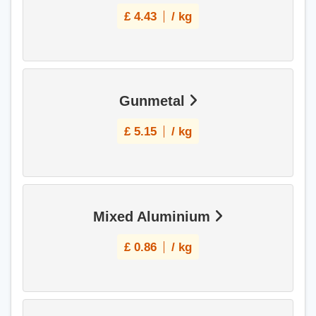
£
4.43
/ kg
Gunmetal
£
5.15
/ kg
Mixed Aluminium
£
0.86
/ kg