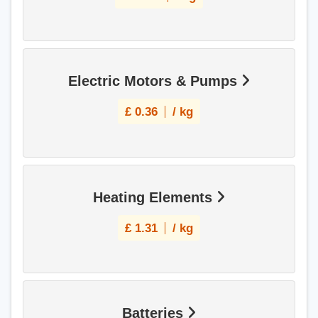
Electric Motors & Pumps
£
0.36
/ kg
Heating Elements
£
1.31
/ kg
Batteries