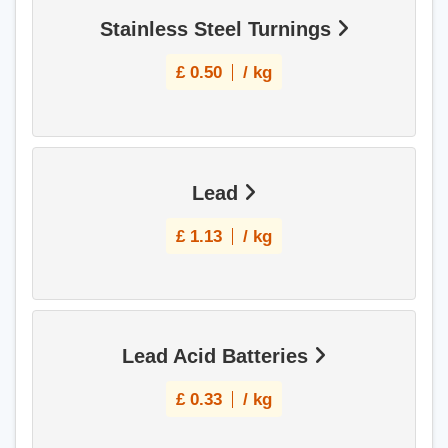
Stainless Steel Turnings
£
0.50
/ kg
Lead
£
1.13
/ kg
Lead Acid Batteries
£
0.33
/ kg