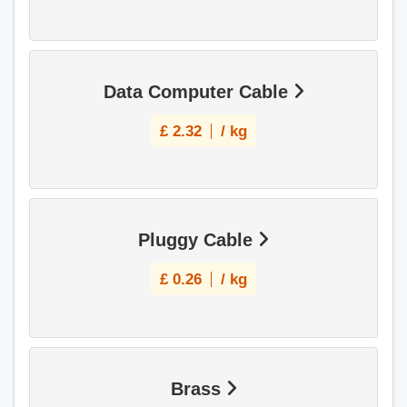
Data Computer Cable
£
2.32
/ kg
Pluggy Cable
£
0.26
/ kg
Brass