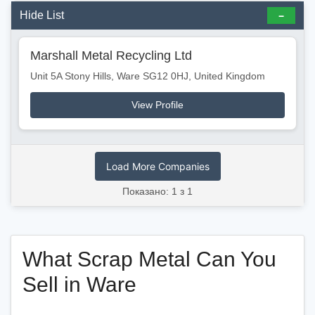
Hide List
Marshall Metal Recycling Ltd
Unit 5A Stony Hills, Ware SG12 0HJ, United Kingdom
View Profile
Load More Companies
Показано: 1 з 1
What Scrap Metal Can You
Sell in Ware