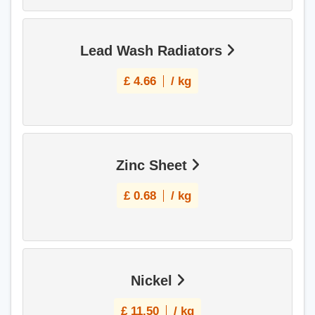
Lead Wash Radiators
£
4.66
/ kg
Zinc Sheet
£
0.68
/ kg
Nickel
£
11.50
/ kg