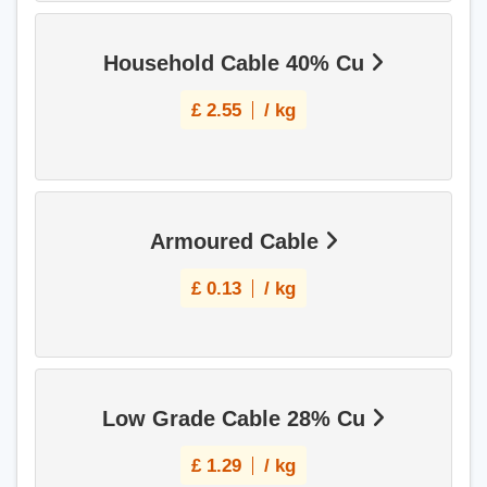
Household Cable 40% Cu
£
2.55
/ kg
Armoured Cable
£
0.13
/ kg
Low Grade Cable 28% Cu
£
1.29
/ kg