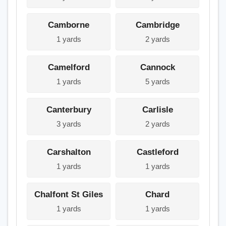
Camborne
Cambridge
1 yards
2 yards
Camelford
Cannock
1 yards
5 yards
Canterbury
Carlisle
3 yards
2 yards
Carshalton
Castleford
1 yards
1 yards
Chalfont St Giles
Chard
1 yards
1 yards