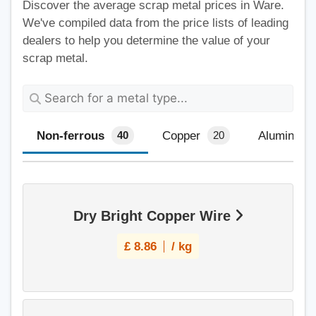
Discover the average scrap metal prices in Ware.
We've compiled data from the price lists of leading
dealers to help you determine the value of your
scrap metal.
Non-ferrous
Copper
Aluminium
40
20
Dry Bright Copper Wire
£
8.86
/ kg