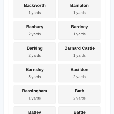
Backworth
Bampton
1 yards
1 yards
Banbury
Bardney
2 yards
1 yards
Barking
Barnard Castle
2 yards
1 yards
Barnsley
Basildon
5 yards
2 yards
Bassingham
Bath
1 yards
2 yards
Batley
Battle