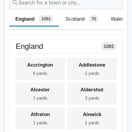
England
Scotland
Wales
1081
70
England
1081
Accrington
Addlestone
6 yards
1 yards
Alcester
Aldershot
1 yards
3 yards
Alfreton
Alnwick
1 yards
1 yards