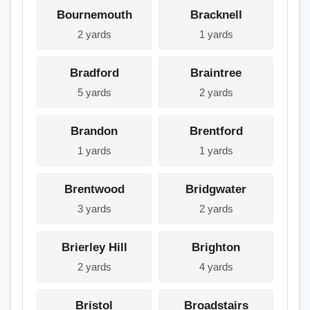
Bournemouth
Bracknell
2 yards
1 yards
Bradford
Braintree
5 yards
2 yards
Brandon
Brentford
1 yards
1 yards
Brentwood
Bridgwater
3 yards
2 yards
Brierley Hill
Brighton
2 yards
4 yards
Bristol
Broadstairs