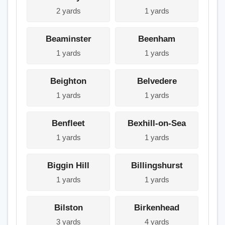
2 yards
1 yards
Beaminster
Beenham
1 yards
1 yards
Beighton
Belvedere
1 yards
1 yards
Benfleet
Bexhill-on-Sea
1 yards
1 yards
Biggin Hill
Billingshurst
1 yards
1 yards
Bilston
Birkenhead
3 yards
4 yards