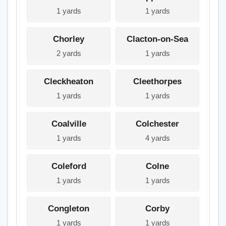
1 yards
1 yards
Chorley
Clacton-on-Sea
2 yards
1 yards
Cleckheaton
Cleethorpes
1 yards
1 yards
Coalville
Colchester
1 yards
4 yards
Coleford
Colne
1 yards
1 yards
Congleton
Corby
1 yards
1 yards