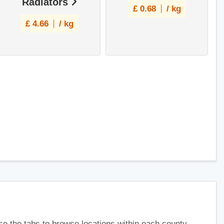
Radiators
£
0.68
/ kg
£
4.66
/ kg
use the tabs to browse locations within each county.