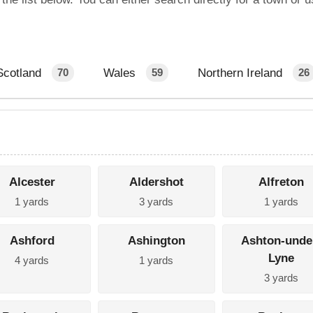
Scotland
Wales
Northern Ireland
70
59
26
Alcester
Aldershot
Alfreton
1 yards
3 yards
1 yards
Ashford
Ashington
Ashton-unde
Lyne
4 yards
1 yards
3 yards