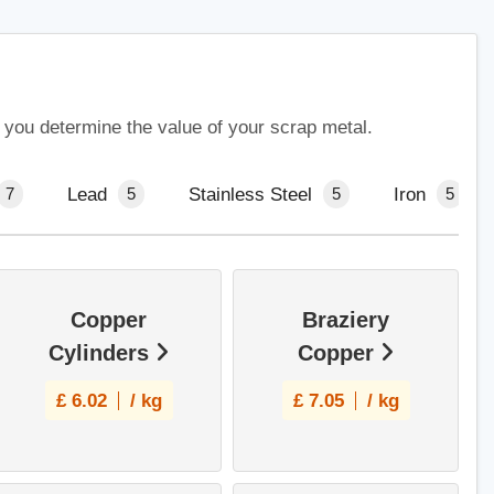
p you determine the value of your scrap metal.
Lead
Stainless Steel
Iron
7
5
5
5
Copper
Braziery
Cylinders
Copper
£
6.02
/ kg
£
7.05
/ kg