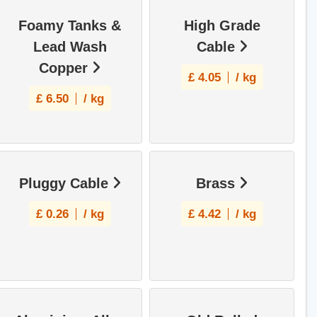
Foamy Tanks &
High Grade
Lead Wash
Cable
Copper
£
4.05
/ kg
£
6.50
/ kg
Pluggy Cable
Brass
£
0.26
/ kg
£
4.42
/ kg