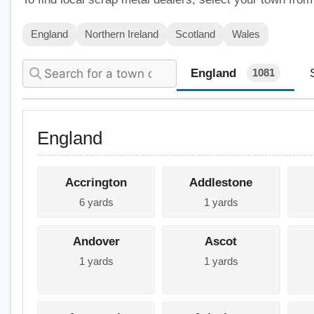
England
Northern Ireland
Scotland
Wales
England
1081
England
Accrington
Addlestone
6 yards
1 yards
Andover
Ascot
1 yards
1 yards