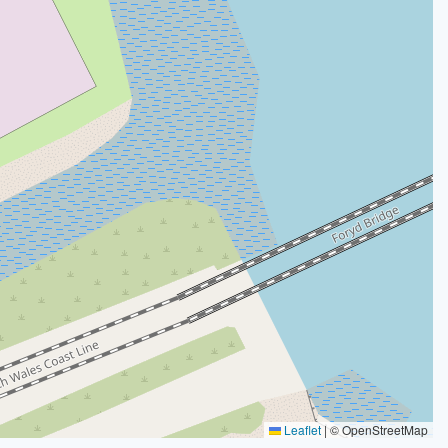
Leaflet
|
© OpenStreetMap