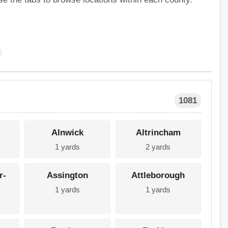
1081
Alnwick
Altrincham
1 yards
2 yards
r-
Assington
Attleborough
1 yards
1 yards