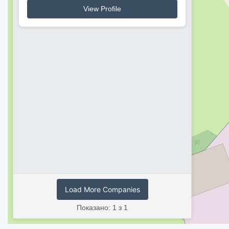
View Profile
Load More Companies
Показано: 1 з 1