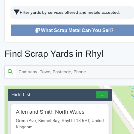
Filter yards by services offered and metals accepted.
What Scrap Metal Can You Sell?
Find Scrap Yards in Rhyl
Hide List
Allen and Smith North Wales
Green Ave, Kinmel Bay, Rhyl LL18 5ET, United
Kingdom