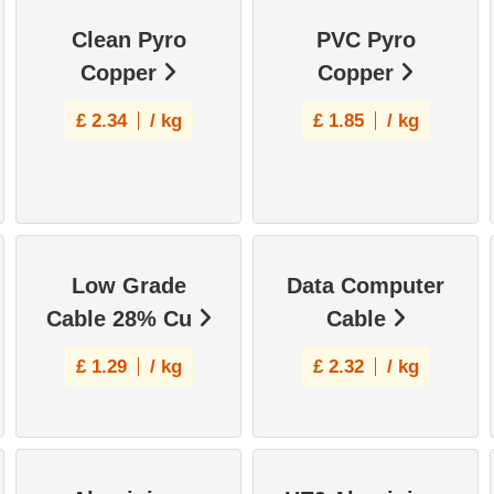
Clean Pyro
PVC Pyro
Copper
Copper
£
2.34
/ kg
£
1.85
/ kg
Low Grade
Data Computer
Cable 28% Cu
Cable
£
1.29
/ kg
£
2.32
/ kg