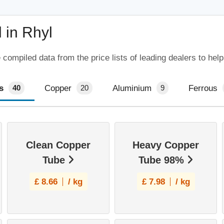
 in Rhyl
compiled data from the price lists of leading dealers to hel
s
Copper
Aluminium
Ferrous
40
20
9
Clean Copper
Heavy Copper
Tube
Tube 98%
£
8.66
/ kg
£
7.98
/ kg