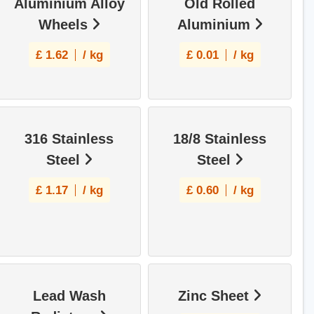
Aluminium Alloy
Old Rolled
Wheels
Aluminium
£
1.62
/ kg
£
0.01
/ kg
316 Stainless
18/8 Stainless
Steel
Steel
£
1.17
/ kg
£
0.60
/ kg
Lead Wash
Zinc Sheet