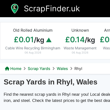
Skip
ScrapFinder.uk
to
content
Old Rolled Aluminium
Unknown
Ar
£0.01
£0.14
£0
/kg
/kg
Cable Wire Recycling Birmingham
Waste Management
Was
06 Aug 2026
06 Aug 2026
Home
Scrap Yards
Wales
Rhyl
Scrap Yards in Rhyl, Wales
Find the nearest scrap yards in Rhyl near you! Local dealer
iron, and steel. Check the latest prices to get the best dea