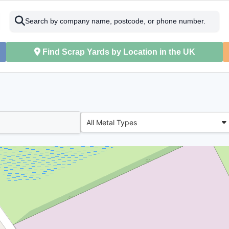
Search by company name, postcode, or phone number.
Find Scrap Yards by Location in the UK
All Metal Types