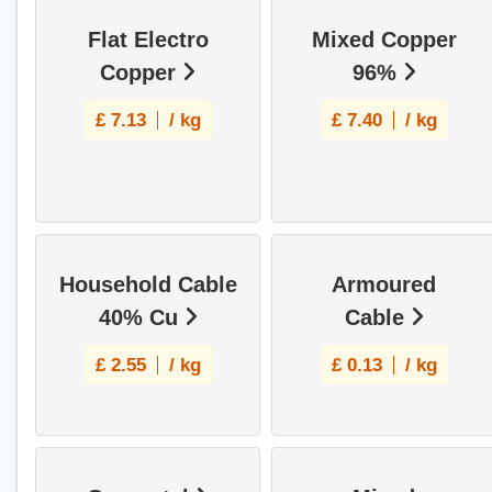
Flat Electro
Mixed Copper
Copper
96%
£
7.13
/ kg
£
7.40
/ kg
Household Cable
Armoured
40% Cu
Cable
£
2.55
/ kg
£
0.13
/ kg