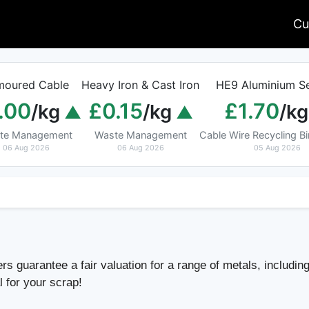
Cu
moured Cable
Heavy Iron & Cast Iron
HE9 Aluminium Se
.00
£0.15
£1.70
/kg
/kg
/kg
te Management
Waste Management
Cable Wire Recycling 
06 Aug 2026
06 Aug 2026
05 Aug 2026
s guarantee a fair valuation for a range of metals, including
l for your scrap!