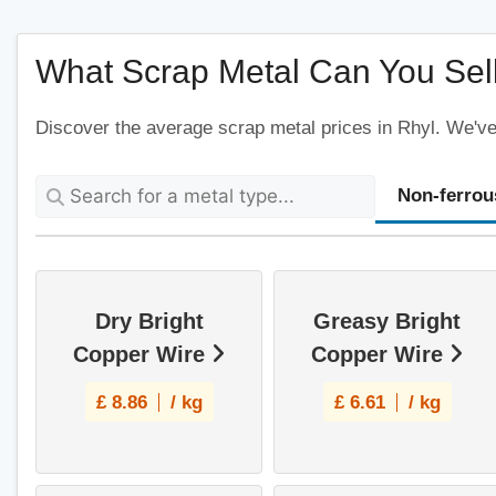
What Scrap Metal Can You Sell
Discover the average scrap metal prices in Rhyl. We've 
Non-ferrou
Dry Bright
Greasy Bright
Copper Wire
Copper Wire
£
8.86
/ kg
£
6.61
/ kg