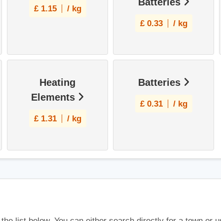
Batteries
£
1.15
/ kg
£
0.33
/ kg
Heating
Batteries
Elements
£
0.31
/ kg
£
1.31
/ kg
 the list below. You can either search directly for a town or 