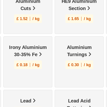
Aluminium
HE9 Aluminium
Cuts
Section
£
1.52
/ kg
£
1.65
/ kg
Irony Aluminium
Aluminium
30-35% Fe
Turnings
£
0.18
/ kg
£
0.30
/ kg
Lead
Lead Acid