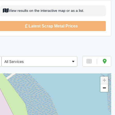
View results on the interactive map or as a list.
Latest Scrap Metal Prices
All Services
+
−