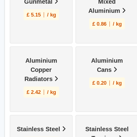
Gunmetal
Mixed
Aluminium
£
5.15
/ kg
£
0.86
/ kg
Aluminium
Aluminium
Copper
Cans
Radiators
£
0.20
/ kg
£
2.42
/ kg
Stainless Steel
Stainless Steel