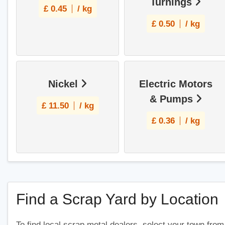
Turnings
£
0.45
/ kg
£
0.50
/ kg
Nickel
Electric Motors
& Pumps
£
11.50
/ kg
£
0.36
/ kg
Find a Scrap Yard by Location
To find local scrap metal dealers, select your town from