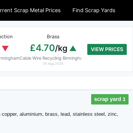
rrent Scrap Metal Prices
Find Scrap Yards
ction
Brass
Braziery Cop
£4.70
£7.40
/kg
/k
VIEW PRICES
Birmingham
Cable Wire Recycling Birmingham
Cable Wire Recycling 
05 Aug 2026
05 Aug 2026
scrap yard 1
 copper, aluminium, brass, lead, stainless steel, zinc,