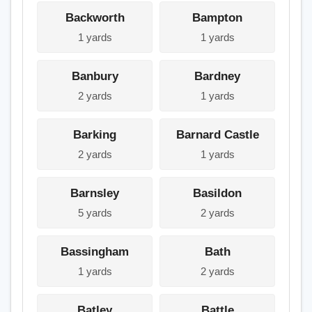
Backworth
Bampton
1 yards
1 yards
Banbury
Bardney
2 yards
1 yards
Barking
Barnard Castle
2 yards
1 yards
Barnsley
Basildon
5 yards
2 yards
Bassingham
Bath
1 yards
2 yards
Batley
Battle