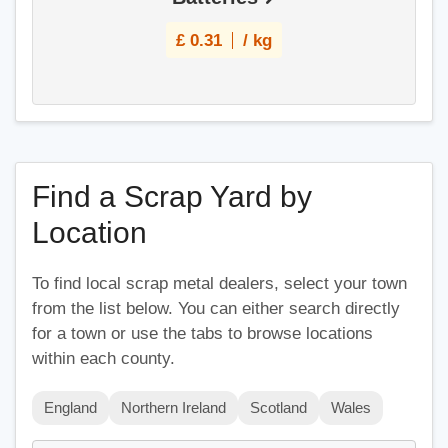
£
0.31
/ kg
Find a Scrap Yard by
Location
To find local scrap metal dealers, select your town
from the list below. You can either search directly
for a town or use the tabs to browse locations
within each county.
England
Northern Ireland
Scotland
Wales