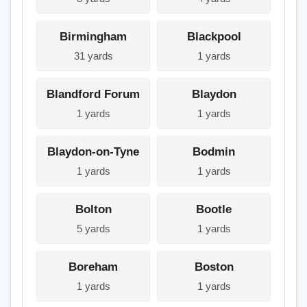
Birmingham
Blackpool
31 yards
1 yards
Blandford Forum
Blaydon
1 yards
1 yards
Blaydon-on-Tyne
Bodmin
1 yards
1 yards
Bolton
Bootle
5 yards
1 yards
Boreham
Boston
1 yards
1 yards