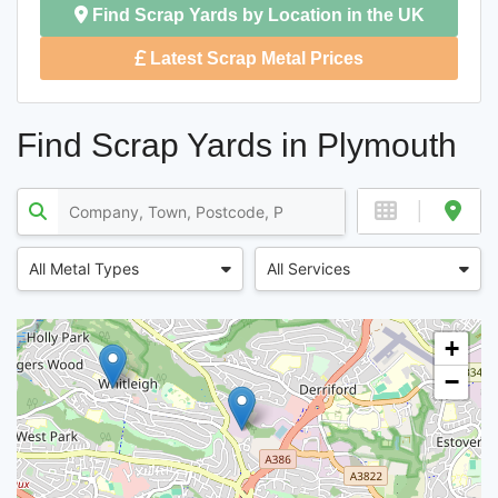
Find Scrap Yards by Location in the UK
Latest Scrap Metal Prices
Find Scrap Yards in Plymouth
All Metal Types
All Services
+
−