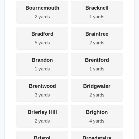
Bournemouth
Bracknell
2 yards
1 yards
Bradford
Braintree
5 yards
2 yards
Brandon
Brentford
1 yards
1 yards
Brentwood
Bridgwater
3 yards
2 yards
Brierley Hill
Brighton
2 yards
4 yards
Bristol
Broadstairs