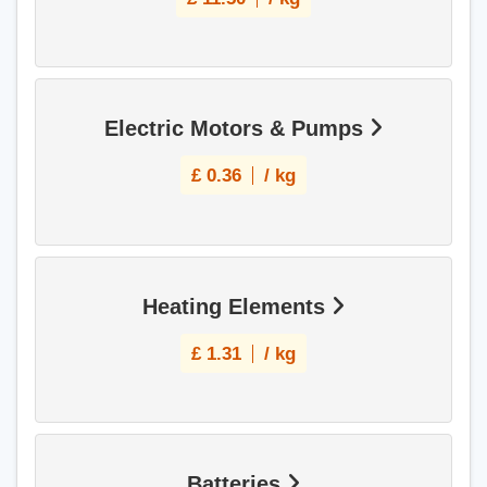
Electric Motors & Pumps
£
0.36
/ kg
Heating Elements
£
1.31
/ kg
Batteries