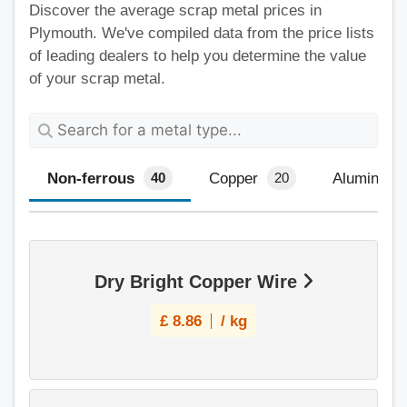
Discover the average scrap metal prices in
Plymouth. We've compiled data from the price lists
of leading dealers to help you determine the value
of your scrap metal.
Non-ferrous
Copper
Aluminium
40
20
Dry Bright Copper Wire
£
8.86
/ kg