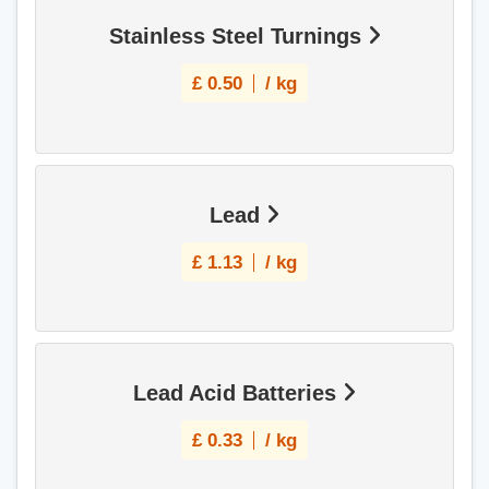
Stainless Steel Turnings
£
0.50
/ kg
Lead
£
1.13
/ kg
Lead Acid Batteries
£
0.33
/ kg