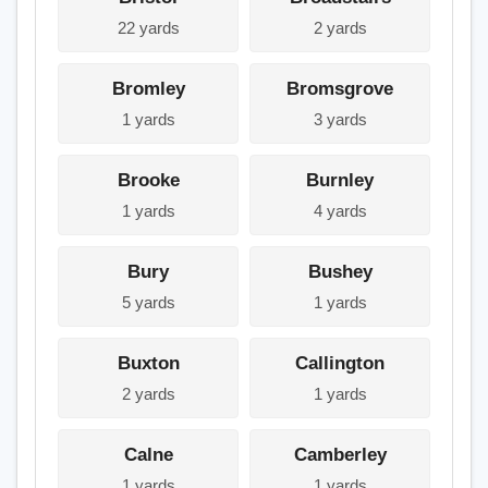
22 yards
2 yards
Bromley
Bromsgrove
1 yards
3 yards
Brooke
Burnley
1 yards
4 yards
Bury
Bushey
5 yards
1 yards
Buxton
Callington
2 yards
1 yards
Calne
Camberley
1 yards
1 yards