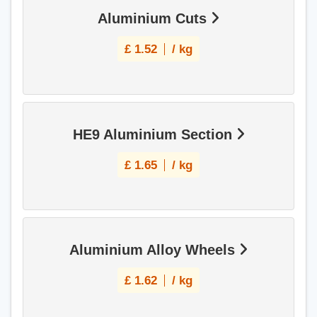
Aluminium Cuts
£
1.52
/ kg
HE9 Aluminium Section
£
1.65
/ kg
Aluminium Alloy Wheels
£
1.62
/ kg