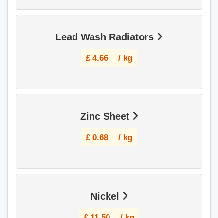
Lead Wash Radiators
£
4.66
/ kg
Zinc Sheet
£
0.68
/ kg
Nickel
£
11.50
/ kg