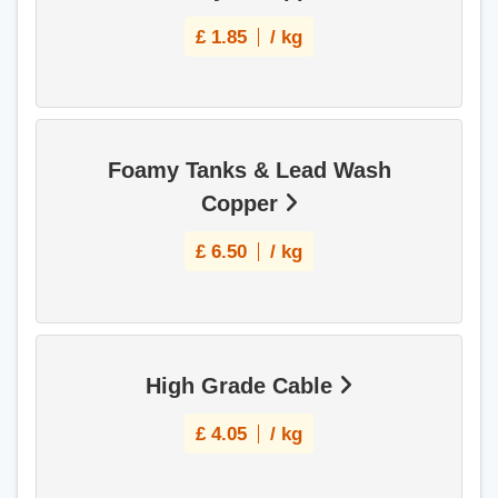
£
1.85
/ kg
Foamy Tanks & Lead Wash
Copper
£
6.50
/ kg
High Grade Cable
£
4.05
/ kg