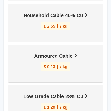
Household Cable 40% Cu
£
2.55
/ kg
Armoured Cable
£
0.13
/ kg
Low Grade Cable 28% Cu
£
1.29
/ kg