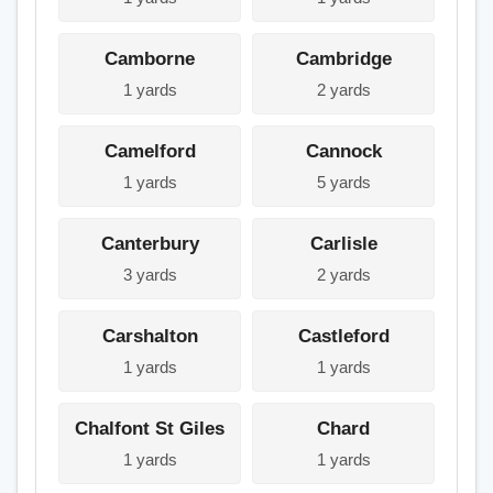
Camborne
Cambridge
1 yards
2 yards
Camelford
Cannock
1 yards
5 yards
Canterbury
Carlisle
3 yards
2 yards
Carshalton
Castleford
1 yards
1 yards
Chalfont St Giles
Chard
1 yards
1 yards