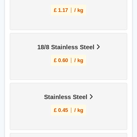
£
1.17
/ kg
18/8 Stainless Steel
£
0.60
/ kg
Stainless Steel
£
0.45
/ kg