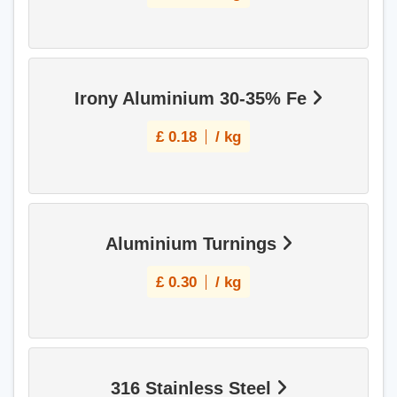
Irony Aluminium 30-35% Fe
£
0.18
/ kg
Aluminium Turnings
£
0.30
/ kg
316 Stainless Steel