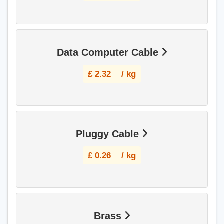
Data Computer Cable
£
2.32
/ kg
Pluggy Cable
£
0.26
/ kg
Brass