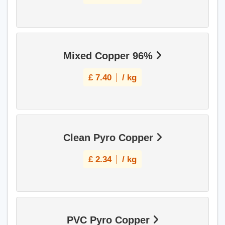
Mixed Copper 96%
£
7.40
/ kg
Clean Pyro Copper
£
2.34
/ kg
PVC Pyro Copper