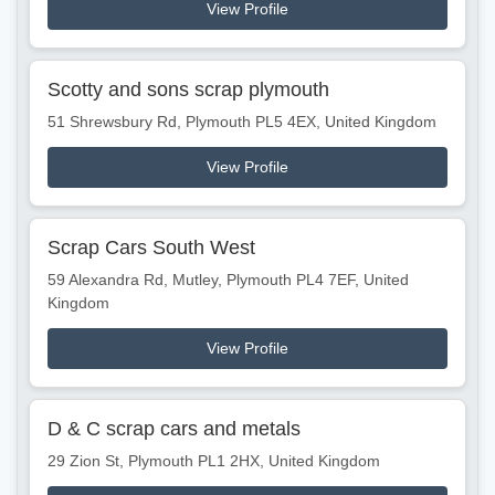
View Profile
Scotty and sons scrap plymouth
51 Shrewsbury Rd, Plymouth PL5 4EX, United Kingdom
View Profile
Scrap Cars South West
59 Alexandra Rd, Mutley, Plymouth PL4 7EF, United
Kingdom
View Profile
D & C scrap cars and metals
29 Zion St, Plymouth PL1 2HX, United Kingdom