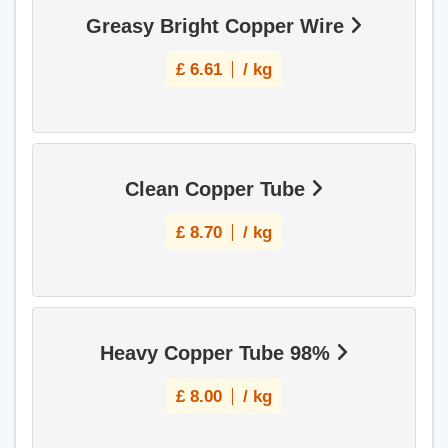
Greasy Bright Copper Wire
£
6.61
/ kg
Clean Copper Tube
£
8.70
/ kg
Heavy Copper Tube 98%
£
8.00
/ kg