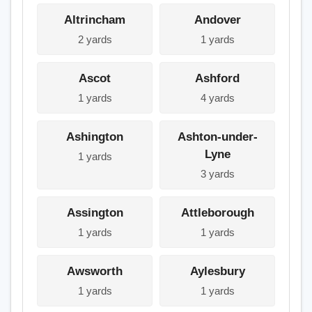
Altrincham
Andover
2 yards
1 yards
Ascot
Ashford
1 yards
4 yards
Ashington
Ashton-under-
Lyne
1 yards
3 yards
Assington
Attleborough
1 yards
1 yards
Awsworth
Aylesbury
1 yards
1 yards