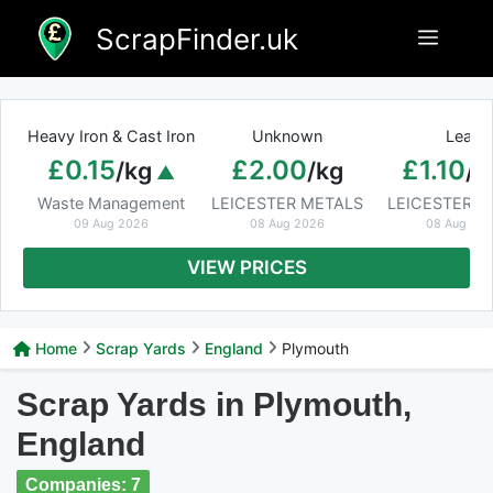
Skip
ScrapFinder.uk
Menu
to
content
Heavy Iron & Cast Iron
Unknown
Lead
£0.15
£2.00
£1.10
/kg
/kg
/k
Waste Management
LEICESTER METALS
LEICESTER M
09 Aug 2026
08 Aug 2026
08 Aug 20
VIEW PRICES
Home
Scrap Yards
England
Plymouth
Scrap Yards in Plymouth,
England
Companies: 7