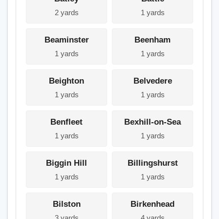
2 yards
1 yards
Beaminster
Beenham
1 yards
1 yards
Beighton
Belvedere
1 yards
1 yards
Benfleet
Bexhill-on-Sea
1 yards
1 yards
Biggin Hill
Billingshurst
1 yards
1 yards
Bilston
Birkenhead
3 yards
4 yards