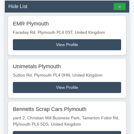
Hide List
EMR Plymouth
Faraday Rd, Plymouth PL4 0ST, United Kingdom
View Profile
Unimetals Plymouth
Sutton Rd, Plymouth PL4 0HN, United Kingdom
View Profile
Bennetts Scrap Cars Plymouth
yard 2, Christian Mill Business Park, Tamerton Foliot Rd,
Plymouth PL6 5DS, United Kingdom