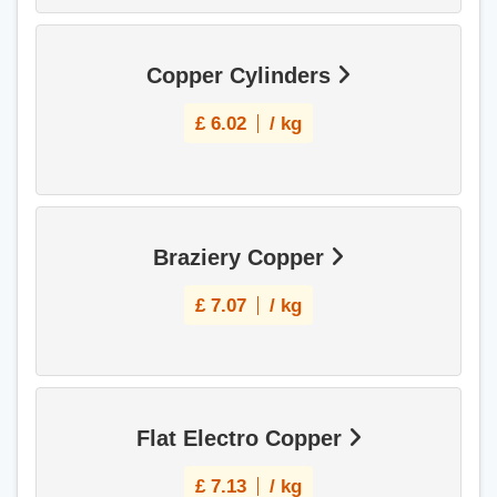
Copper Cylinders
£
6.02
/ kg
Braziery Copper
£
7.07
/ kg
Flat Electro Copper
£
7.13
/ kg