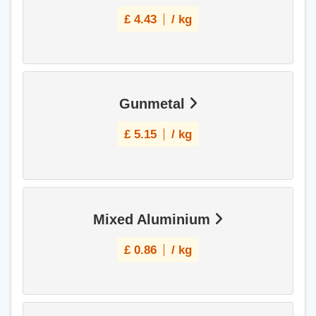
£
4.43
/ kg
Gunmetal
£
5.15
/ kg
Mixed Aluminium
£
0.86
/ kg