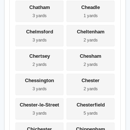
Chatham
Cheadle
3 yards
1 yards
Chelmsford
Cheltenham
3 yards
2 yards
Chertsey
Chesham
2 yards
2 yards
Chessington
Chester
3 yards
2 yards
Chester-le-Street
Chesterfield
3 yards
5 yards
Chichester
Chippenham