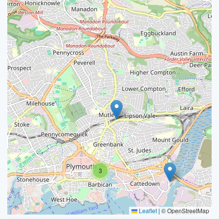
3
Leaflet
|
© OpenStreetMap