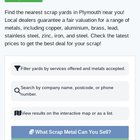
Find the nearest scrap yards in Plymouth near you!
Local dealers guarantee a fair valuation for a range of
metals, including copper, aluminium, brass, lead,
stainless steel, zinc, iron, and steel. Check the latest
prices to get the best deal for your scrap!
Filter yards by services offered and metals accepted.
Search by company name, postcode, or phone
number.
View results on the interactive map or as a list.
What Scrap Metal Can You Sell?