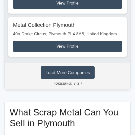
View Profile
Metal Collection Plymouth
40a Drake Circus, Plymouth PL4 8AB, United Kingdom
View Profile
Load More Companies
Показано: 7 з 7
What Scrap Metal Can You
Sell in Plymouth