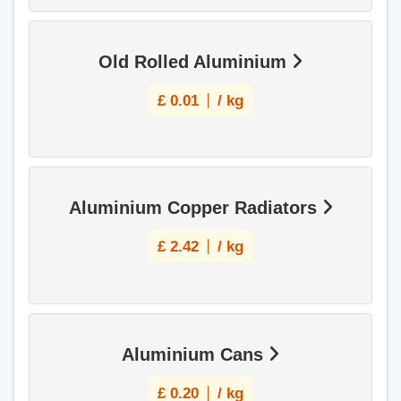
Old Rolled Aluminium
£
0.01
/ kg
Aluminium Copper Radiators
£
2.42
/ kg
Aluminium Cans
£
0.20
/ kg