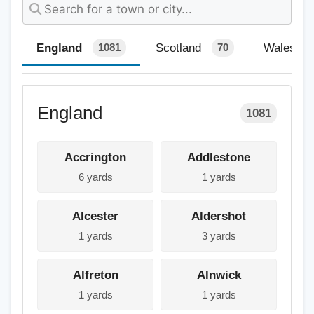
England
Scotland
Wales
1081
70
England
1081
Accrington
Addlestone
6 yards
1 yards
Alcester
Aldershot
1 yards
3 yards
Alfreton
Alnwick
1 yards
1 yards